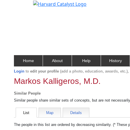
Home
About
Help
History
Login
to
edit your profile
(add a photo, education, awards, etc.)
Markos Kalligeros, M.D.
Similar People
Similar people share similar sets of concepts, but are not necessaril
List
Map
Details
The people in this list are ordered by decreasing similarity. (* These 