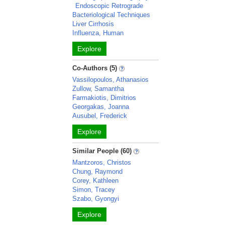
Endoscopic Retrograde
Bacteriological Techniques
Liver Cirrhosis
Influenza, Human
Explore
Co-Authors (5)
Vassilopoulos, Athanasios
Zullow, Samantha
Farmakiotis, Dimitrios
Georgakas, Joanna
Ausubel, Frederick
Explore
Similar People (60)
Mantzoros, Christos
Chung, Raymond
Corey, Kathleen
Simon, Tracey
Szabo, Gyongyi
Explore