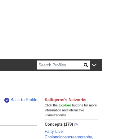
n about Harvard faculty and fellows.
Back to Profile
Kalligeros's Networks
Click the
Explore
buttons for more
information and interactive
visualizations!
Concepts (179)
Fatty Liver
Cholangiopancreatography,