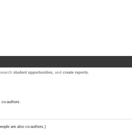
Harvard Catalyst Profiles
Contact, publication, and social network informatio
, search
student opportunities
, and
create reports
.
y co-authors.
people are also co-authors.)