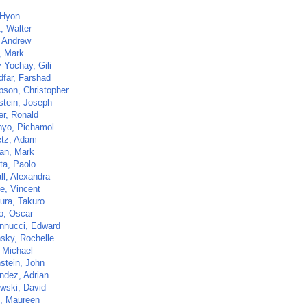
 Hyon
t, Walter
 Andrew
, Mark
-Yochay, Gili
dfar, Farshad
son, Christopher
stein, Joseph
er, Ronald
inyo, Pichamol
etz, Adam
an, Mark
ta, Paolo
ll, Alexandra
e, Vincent
ra, Takuro
o, Oscar
nnucci, Edward
sky, Rochelle
, Michael
stein, John
ndez, Adrian
wski, David
, Maureen