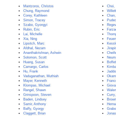
Mantzoros, Christos
Choi,
Chung, Raymond
Willet
Corey, Kathleen
Chan,
Simon, Tracey
Puder
Szabo, Gyongyi
Regev
Rubin, Eric
Farza
Lai, Michelle
Thomp
Xia, Ning
Feuer
Lipsitch, Marc
Kessl
Afdhal, Nezam
Jirap
Ananthakrishnan, Ashwin
Cheif
Solomon, Scott
Neum
Huang, Susan
Boffet
Camargo, Carlos
Kimba
Hu, Frank
Jaddo
Vaduganathan, Muthiah
Okamu
Mayer, Kenneth
Franc
Klompas, Michael
Giova
Rangel, Shawn
Walen
Grinspoon, Steven
Curry
Baden, Lindsey
Brown
Samir, Anthony
Herna
Baffy, Gyorgy
Grabo
Claggett, Brian
Jonas