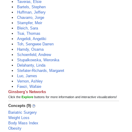
Taveras, Elsie
Bartels, Stephen
Huffman, Jeffery
Chavarro, Jorge
Stampfer, Meir
Bleich, Sara
Tsai, Thomas
Angelidi, Angeliki
Toh, Sengwee Darren
Hamdy, Osama
Schoenfeld, Andrew
Stupalkowska, Weronika
Delahanty, Linda
Stefater-Richards, Margaret
Luo, James
Vernon, Ashley
Fawzi, Wafaie
Ginsberg's Networks
Click the
Explore
buttons for more information and interactive visualizations!
Concepts (9)
Bariatric Surgery
Weight Loss
Body Mass Index
Obesity