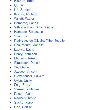
Bistrian, Bruce
Qi, Lu
Lin, Samuel
Kochis, Michael
Willett, Walter
Camargo, Carlos
Vithiananthan, Sivamainthan
Haneuse, Sebastien
Shai, Iris
Rodrigues de Oliveira Filho, Joselio
Chakhtoura, Marlene
Ludwig, David
Corey, Kathleen
Manson, JoAnn
Simonson, Donald
Yu, Elaine
Jaddoe, Vincent
Giovannucci, Edward
Oken, Emily
Feig, Emily
Sarma, Shohinee
Rosen, Claire
Kawachi, Ichiro
Sacks, Frank
Gee, Denise