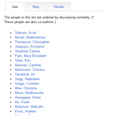
List
Map
Details
The people in this list are ordered by decreasing similarity. (*
These people are also co-authors.)
Shikora, Scott
Nimeri, Abdelrahman
Thompson, Christopher
Jirapinyo, Pichamol
Stanford, Fatima
Patti, Mary-Elizabeth
Sheu, Eric
Apovian, Caroline
Mantzoros, Christos
Tavakkoli, Ali
Sogg, Stephanie
Griggs, Cornelia
Wee, Christina
Misra, Madhusmita
Hasegawa, Kohei
Hu, Frank
Robinson, Malcolm
Pusic, Andrea