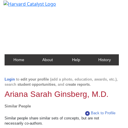
Harvard Catalyst Profiles
Contact, publication, and social network information
about Harvard faculty and fellows.
Home
About
Help
History
Login
to
edit your profile
(add a photo, education, awards, etc.),
search
student opportunities
, and
create reports
.
Ariana Sarah Ginsberg, M.D.
Similar People
Back to Profile
Similar people share similar sets of concepts, but are not
necessarily co-authors.