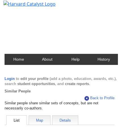
Harvard Catalyst Profiles
Contact, publication, and social network information
about Harvard faculty and fellows.
Home
About
Help
History
Login
to
edit your profile
(add a photo, education, awards, etc.),
search
student opportunities
, and
create reports
.
Similar People
Back to Profile
Similar people share similar sets of concepts, but are not
necessarily co-authors.
List
Map
Details