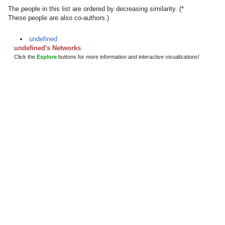
The people in this list are ordered by decreasing similarity. (*
These people are also co-authors.)
undefined
undefined's Networks
Click the
Explore
buttons for more information and interactive visualizations!