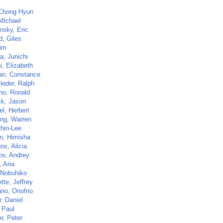
Chong Hyun
Michael
sky, Eric
d, Giles
im
a, Junichi
i, Elizabeth
n, Constance
leder, Ralph
ano, Ronald
ck, Jason
el, Herbert
ng, Warren
hin-Lee
an, Himisha
ns, Alicia
ov, Andrey
 Aria
 Nobuhiko
tte, Jeffrey
ano, Onofrio
, Daniel
 Paul
r, Peter