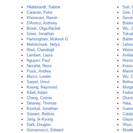
Hildebrandt, Sabine
Suh, 
Caravan, Peter
Gee, 
Khorasani, Ramin
Secem
D'Amico, Anthony
Bolan
Brook, Olga-Rachel
Wu, J
Greer, Jonathan
Tokud
Harisinghani, Mukesh G
Baldin
Melnitchouk, Nelya
Lehma
Raut, Chandrajit
Weiss
Lambert, Laura
Arell
Nguyen, Paul
Horni
Nezafat, Reza
Kress
Pusic, Andrea
Manni
Mucci, Lorelei
Wu, C
Sarpel, Umut
Beltr
Kwong, Raymond
Morga
Kibel, Adam
Fedor
Chang, Connie
Olumi,
Delaney, Thomas
Hata,
Kruskal, Jonathan
Guene
Siewert, Bettina
Catal
Jang, Ik-Kyung
Glazer
Dahl, Douglas
Shyn,
Giovannucci, Edward
Muelle