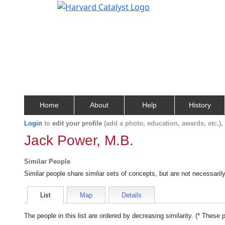
Home
About
Help
History
Login
to
edit your profile
(add a photo, education, awards, etc.)
Jack Power, M.B.
Similar People
Similar people share similar sets of concepts, but are not necessaril
List
Map
Details
The people in this list are ordered by decreasing similarity. (* These 