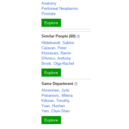
Anatomy
Peritoneal Neoplasms
Prostate
Explore
Similar People (60)
Hildebrandt, Sabine
Caravan, Peter
Khorasani, Ramin
D'Amico, Anthony
Brook, Olga-Rachel
Explore
Same Department
Ahveninen, Jyrki
Petranovic, Milena
Killoran, Timothy
Yuan, Hushan
Yam, Chun-Shan
Explore