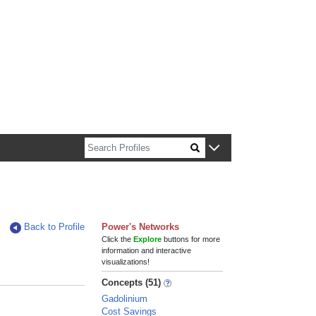
n about Harvard faculty and fellows.
Back to Profile
Power's Networks
Click the
Explore
buttons for more
information and interactive
visualizations!
Concepts (51)
Gadolinium
Cost Savings