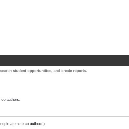
Harvard Catalyst Profiles
Contact, publication, and social network informatio
, search
student opportunities
, and
create reports
.
y co-authors.
people are also co-authors.)