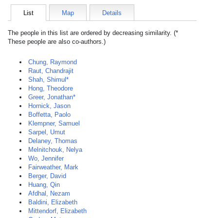
List
Map
Details
The people in this list are ordered by decreasing similarity. (*
These people are also co-authors.)
Chung, Raymond
Raut, Chandrajit
Shah, Shimul*
Hong, Theodore
Greer, Jonathan*
Hornick, Jason
Boffetta, Paolo
Klempner, Samuel
Sarpel, Umut
Delaney, Thomas
Melnitchouk, Nelya
Wo, Jennifer
Fairweather, Mark
Berger, David
Huang, Qin
Afdhal, Nezam
Baldini, Elizabeth
Mittendorf, Elizabeth