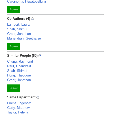
Carcinoma, Hepatocellular
Explore
Co-Authors (4)
Lambert, Laura
Shah, Shimul
Greer, Jonathan
Mahendran, Geethanjeli
Explore
Similar People (60)
Chung, Raymond
Raut, Chandrajit
Shah, Shimul
Hong, Theodore
Greer, Jonathan
Explore
Same Department
Friehs, Ingeborg
Carty, Matthew
Taylor, Helena