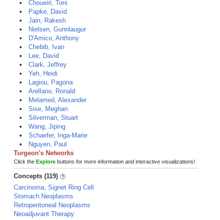
Choueiri, Toni
Papke, David
Jain, Rakesh
Nielsen, Gunnlaugur
D'Amico, Anthony
Chebib, Ivan
Lee, David
Clark, Jeffrey
Yeh, Heidi
Lagiou, Pagona
Arellano, Ronald
Melamed, Alexander
Sise, Meghan
Silverman, Stuart
Wang, Jiping
Schaefer, Inga-Marie
Nguyen, Paul
Turgeon's Networks
Click the
Explore
buttons for more information and interactive visualizations!
Concepts (119)
Carcinoma, Signet Ring Cell
Stomach Neoplasms
Retroperitoneal Neoplasms
Neoadjuvant Therapy