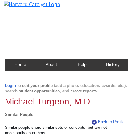
Harvard Catalyst Profiles
Contact, publication, and social network information
about Harvard faculty and fellows.
Home
About
Help
History
Login
to
edit your profile
(add a photo, education, awards, etc.),
search
student opportunities
, and
create reports
.
Michael Turgeon, M.D.
Similar People
Back to Profile
Similar people share similar sets of concepts, but are not
necessarily co-authors.