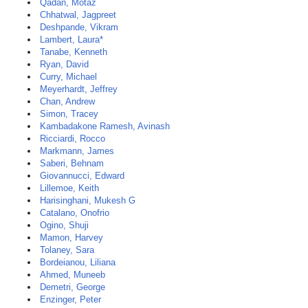
Qadan, Motaz
Chhatwal, Jagpreet
Deshpande, Vikram
Lambert, Laura*
Tanabe, Kenneth
Ryan, David
Curry, Michael
Meyerhardt, Jeffrey
Chan, Andrew
Simon, Tracey
Kambadakone Ramesh, Avinash
Ricciardi, Rocco
Markmann, James
Saberi, Behnam
Giovannucci, Edward
Lillemoe, Keith
Harisinghani, Mukesh G
Catalano, Onofrio
Ogino, Shuji
Mamon, Harvey
Tolaney, Sara
Bordeianou, Liliana
Ahmed, Muneeb
Demetri, George
Enzinger, Peter