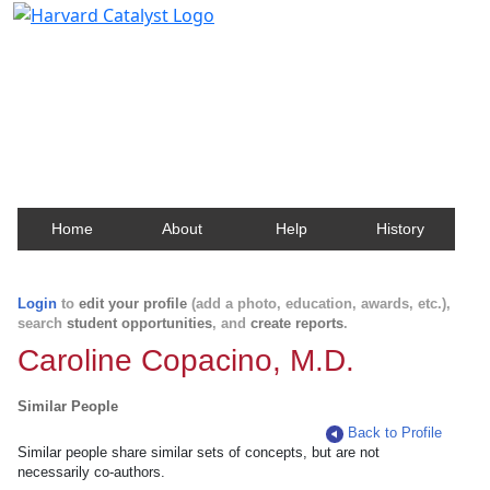
Harvard Catalyst Profiles
Contact, publication, and social network information
about Harvard faculty and fellows.
Home
About
Help
History
Login
to
edit your profile
(add a photo, education, awards, etc.),
search
student opportunities
, and
create reports
.
Caroline Copacino, M.D.
Similar People
Back to Profile
Similar people share similar sets of concepts, but are not
necessarily co-authors.