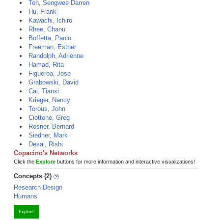
Toh, Sengwee Darren
Hu, Frank
Kawachi, Ichiro
Rhee, Chanu
Boffetta, Paolo
Freeman, Esther
Randolph, Adrienne
Hamad, Rita
Figueroa, Jose
Grabowski, David
Cai, Tianxi
Krieger, Nancy
Torous, John
Ciottone, Greg
Rosner, Bernard
Siedner, Mark
Desai, Rishi
Copacino's Networks
Click the
Explore
buttons for more information and interactive visualizations!
Concepts (2)
Research Design
Humans
Explore