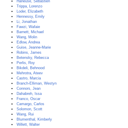
Haneuse, Sebastien
Trippa, Lorenzo
Loder, Elizabeth
Hennessy, Emily
Li, Jonathan
Fawzi, Wafaie
Barnett, Michael
Wang, Molin
Edlow, Andrea
Guise, Jeanne-Marie
Robins, James
Betensky, Rebecca
Perlis, Roy
Bikdeli, Behnood
Mehrotra, Ateev
Castro, Marcia
Branch-Elliman, Westyn
Connors, Jean
Dahabreh, Issa
Franco, Oscar
Camargo, Carlos
Solomon, Scott
Wang, Rui
Blumenthal, Kimberly
Willett, Walter