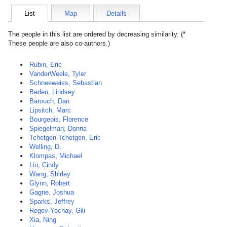
List
Map
Details
The people in this list are ordered by decreasing similarity. (*
These people are also co-authors.)
Rubin, Eric
VanderWeele, Tyler
Schneeweiss, Sebastian
Baden, Lindsey
Barouch, Dan
Lipsitch, Marc
Bourgeois, Florence
Spiegelman, Donna
Tchetgen Tchetgen, Eric
Welling, D.
Klompas, Michael
Liu, Cindy
Wang, Shirley
Glynn, Robert
Gagne, Joshua
Sparks, Jeffrey
Regev-Yochay, Gili
Xia, Ning