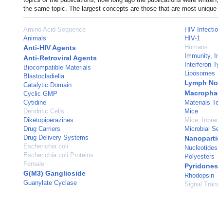
the same topic. The largest concepts are those that are most unique 
Amino Acid Sequence
HIV Infecti
Animals
HIV-1
Humans
Anti-HIV Agents
Immunity, I
Anti-Retroviral Agents
Interferon T
Biocompatible Materials
Liposomes
Blastocladiella
Lymph No
Catalytic Domain
Macropha
Cyclic GMP
Cytidine
Materials T
Dendritic Cells
Mice
Diketopiperazines
Mice, Inbr
Drug Carriers
Microbial Se
Drug Delivery Systems
Nanoparti
Escherichia coli
Nucleotides
Escherichia coli Proteins
Polyesters
Female
Pyridones
G(M3) Ganglioside
Rhodopsin
Guanylate Cyclase
Signal Tran