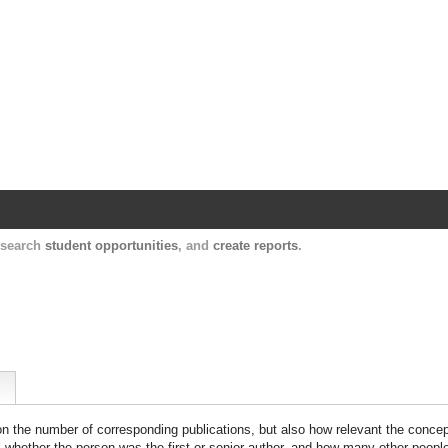
Harvard Catalyst Profiles
Contact, publication, and social network informatio
, search
student opportunities
, and
create reports
.
 on the number of corresponding publications, but also how relevant the concept
n, whether the person was the first or senior author, and how many other peopl