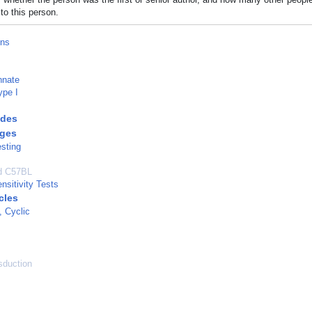
to this person.
ons
nnate
ype I
des
ges
esting
ed C57BL
nsitivity Tests
cles
, Cyclic
sduction