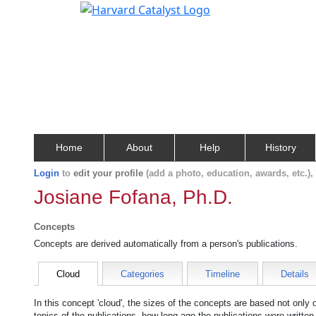
Home
About
Help
History
Login
to
edit your profile
(add a photo, education, awards, etc.)
Josiane Fofana, Ph.D.
Concepts
Concepts are derived automatically from a person's publications.
Cloud
Categories
Timeline
Details
In this concept 'cloud', the sizes of the concepts are based not only
topics of the publications, how long ago the publications were writte