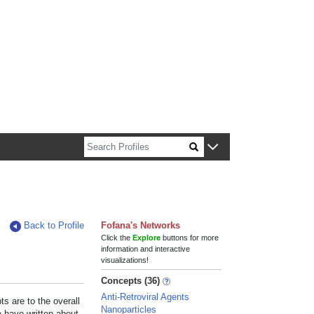
n about Harvard faculty and fellows.
Back to Profile
Fofana's Networks
Click the
Explore
buttons for more
information and interactive
visualizations!
Concepts (36)
Anti-Retroviral Agents
s are to the overall
Nanoparticles
e have written about