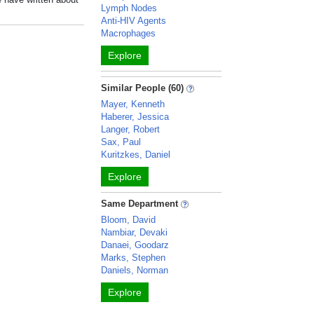
Lymph Nodes
Anti-HIV Agents
Macrophages
Explore
Similar People (60)
Mayer, Kenneth
Haberer, Jessica
Langer, Robert
Sax, Paul
Kuritzkes, Daniel
Explore
Same Department
Bloom, David
Nambiar, Devaki
Danaei, Goodarz
Marks, Stephen
Daniels, Norman
Explore