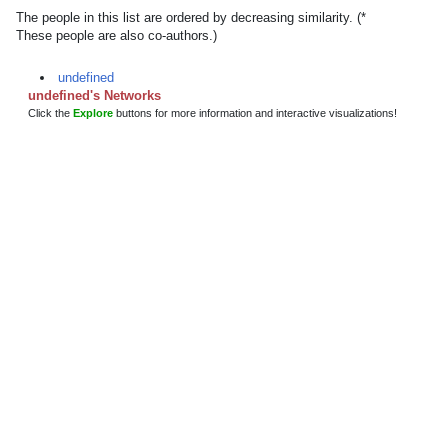
The people in this list are ordered by decreasing similarity. (*
These people are also co-authors.)
undefined
undefined's Networks
Click the
Explore
buttons for more information and interactive visualizations!