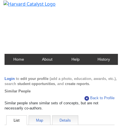
Harvard Catalyst Profiles
Contact, publication, and social network information
about Harvard faculty and fellows.
Home
About
Help
History
Login
to
edit your profile
(add a photo, education, awards, etc.),
search
student opportunities
, and
create reports
.
Similar People
Back to Profile
Similar people share similar sets of concepts, but are not
necessarily co-authors.
List
Map
Details