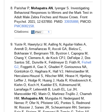
Parishar P,
Mohapatra AN
, Iyengar S. Investigating
Behavioral Responses to Mirrors and the Mark Test in
Adult Male Zebra Finches and House Crows. Front
Psychol. 2021; 12:637850. PMID:
33935888
; PMCID:
PMC8082158
.
Citations:
5
Yuste R, Hawrylycz M, Aalling N, Aguilar-Valles A,
Arendt D, Armañanzas R, Ascoli GA, Bielza C,
Bokharaie V, Bergmann TB, Bystron I, Capogna M,
Chang Y, Clemens A, de Kock CPJ, DeFelipe J, Dos
Santos SE, Dunville K, Feldmeyer D, Fiáth R,
Fishell
GJ
, Foggetti A, Gao X, Ghaderi P, Goriounova NA,
Güntürkün O, Hagihara K, Hall VJ, Helmstaedter M,
Herculano-Houzel S, Hilscher MM, Hirase H, Hjerling-
Leffler J, Hodge R, Huang J, Huda R, Khodosevich K,
Kiehn O, Koch H, Kuebler ES, Kühnemund M,
Larrañaga P, Lelieveldt B, Louth EL, Lui JH,
Mansvelder HD, Marin O, Martinez-Trujillo J, Chameh
HM,
Mohapatra AN
, Munguba H, Nedergaard M,
Nemec P, Ofer N, Pfisterer UG, Pontes S, Redmond
W, Rossier J, Sanes JR, Scheuermann RH, Serrano-
Saiz E, Staiger JF, Somogyi P, Tamás G, Tolias AS,