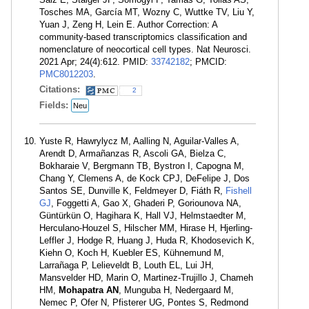
Tosches MA, García MT, Wozny C, Wuttke TV, Liu Y,
Yuan J, Zeng H, Lein E. Author Correction: A
community-based transcriptomics classification and
nomenclature of neocortical cell types. Nat Neurosci.
2021 Apr; 24(4):612. PMID:
33742182
; PMCID:
PMC8012203
.
Citations:
2
Fields:
Neu
Yuste R, Hawrylycz M, Aalling N, Aguilar-Valles A,
Arendt D, Armañanzas R, Ascoli GA, Bielza C,
Bokharaie V, Bergmann TB, Bystron I, Capogna M,
Chang Y, Clemens A, de Kock CPJ, DeFelipe J, Dos
Santos SE, Dunville K, Feldmeyer D, Fiáth R,
Fishell
GJ
, Foggetti A, Gao X, Ghaderi P, Goriounova NA,
Güntürkün O, Hagihara K, Hall VJ, Helmstaedter M,
Herculano-Houzel S, Hilscher MM, Hirase H, Hjerling-
Leffler J, Hodge R, Huang J, Huda R, Khodosevich K,
Kiehn O, Koch H, Kuebler ES, Kühnemund M,
Larrañaga P, Lelieveldt B, Louth EL, Lui JH,
Mansvelder HD, Marin O, Martinez-Trujillo J, Chameh
HM,
Mohapatra AN
, Munguba H, Nedergaard M,
Nemec P, Ofer N, Pfisterer UG, Pontes S, Redmond