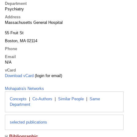
Department
Psychiatry
Address
Massachusetts General Hospital
55 Fruit St
Boston, MA 02114
Phone
Email
N/A
vCard
Download vCard
(login for email)
Mohapatra's Networks
Concepts
|
Co-Authors
|
Similar People
|
Same
Department
selected publications
Bibliographic