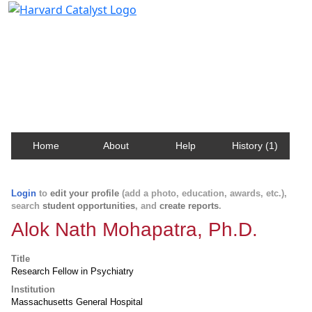
Harvard Catalyst Profiles
Contact, publication, and social network information
about Harvard faculty and fellows.
Home
About
Help
History (1)
Login
to
edit your profile
(add a photo, education, awards, etc.),
search
student opportunities
, and
create reports
.
Alok Nath Mohapatra, Ph.D.
Title
Research Fellow in Psychiatry
Institution
Massachusetts General Hospital