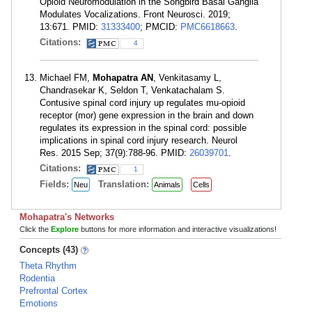
Opioid Neuromodulation in the Songbird Basal Ganglia
Modulates Vocalizations. Front Neurosci. 2019;
13:671. PMID:
31333400
; PMCID:
PMC6618663
.
Citations:
4
Michael FM,
Mohapatra AN
, Venkitasamy L,
Chandrasekar K, Seldon T, Venkatachalam S.
Contusive spinal cord injury up regulates mu-opioid
receptor (mor) gene expression in the brain and down
regulates its expression in the spinal cord: possible
implications in spinal cord injury research. Neurol
Res. 2015 Sep; 37(9):788-96. PMID:
26039701
.
Citations:
1
Fields:
Translation:
Neu
Animals
Cells
Mohapatra's Networks
Click the
Explore
buttons for more information and interactive visualizations!
Concepts (43)
Theta Rhythm
Rodentia
Prefrontal Cortex
Emotions