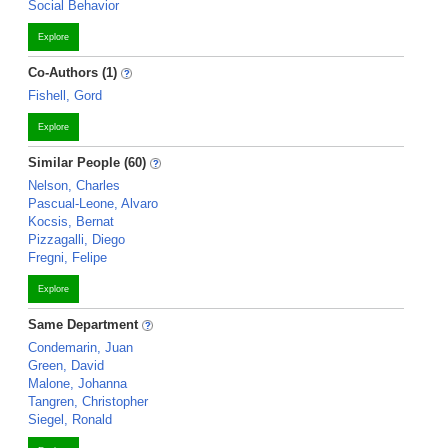
Social Behavior
Explore
Co-Authors (1)
Fishell, Gord
Explore
Similar People (60)
Nelson, Charles
Pascual-Leone, Alvaro
Kocsis, Bernat
Pizzagalli, Diego
Fregni, Felipe
Explore
Same Department
Condemarin, Juan
Green, David
Malone, Johanna
Tangren, Christopher
Siegel, Ronald