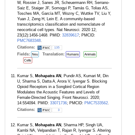
W, Rossier J, Sanes JR, Scheuermann RH, Serrano-
Saiz E, Staiger JF, Somogyi P, Tamás G, Tolias AS,
Tosches MA, García MT, Wozny C, Wuttke TV, Liu Y,
Yuan J, Zeng H, Lein E. A community-based
transcriptomics classification and nomenclature of
neocortical cell types. Nat Neurosci. 2020 12;
23(12):1456-1468. PMID:
32839617
; PMCID:
PMC7683348
.
Citations:
135
Fields:
Translation:
Neu
Humans
Animals
Cells
Kumar S,
Mohapatra AN
, Pundir AS, Kumari M, Din
U, Sharma S, Datta A, Arora V, Iyengar S. Blocking
Opioid Receptors in a Songbird Cortical Region
Modulates the Acoustic Features and Levels of
Female-Directed Singing. Front Neurosci. 2020;
14:554094. PMID:
33071736
; PMCID:
PMC7533562
.
Citations:
3
Kumar S,
Mohapatra AN
, Sharma HP, Singh UA,
Kambi NA, Velpandian T, Rajan R, Iyengar S. Altering