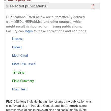
Click here
selected publications
Publications listed below are automatically derived
from MEDLINE/PubMed and other sources, which
might result in incorrect or missing publications.
Faculty can
login
to make corrections and additions.
Newest
Oldest
Most Cited
Most Discussed
Timeline
Field Summary
Plain Text
PMC Citations
indicate the number of times the publication was
cited by articles in PubMed Central, and the
Altmetric
score
represents citations in news articles and social media. (Note