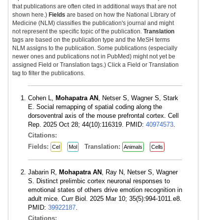
that publications are often cited in additional ways that are not
shown here.)
Fields
are based on how the National Library of
Medicine (NLM) classifies the publication's journal and might
not represent the specific topic of the publication.
Translation
tags are based on the publication type and the MeSH terms
NLM assigns to the publication. Some publications (especially
newer ones and publications not in PubMed) might not yet be
assigned Field or Translation tags.) Click a Field or Translation
tag to filter the publications.
Cohen L,
Mohapatra AN
, Netser S, Wagner S, Stark
E. Social remapping of spatial coding along the
dorsoventral axis of the mouse prefrontal cortex. Cell
Rep. 2025 Oct 28; 44(10):116319. PMID:
40974573
.
Citations:
Fields:
Translation:
Cel
Mol
Animals
Cells
Jabarin R,
Mohapatra AN
, Ray N, Netser S, Wagner
S. Distinct prelimbic cortex neuronal responses to
emotional states of others drive emotion recognition in
adult mice. Curr Biol. 2025 Mar 10; 35(5):994-1011.e8.
PMID:
39922187
.
Citations: