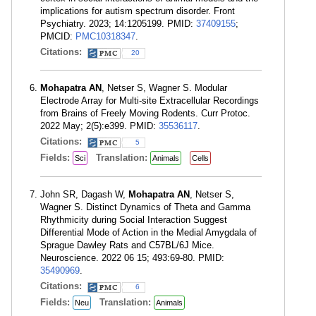
implications for autism spectrum disorder. Front
Psychiatry. 2023; 14:1205199. PMID:
37409155
;
PMCID:
PMC10318347
.
Citations:
20
Mohapatra AN
, Netser S, Wagner S. Modular
Electrode Array for Multi-site Extracellular Recordings
from Brains of Freely Moving Rodents. Curr Protoc.
2022 May; 2(5):e399. PMID:
35536117
.
Citations:
5
Fields:
Translation:
Sci
Animals
Cells
John SR, Dagash W,
Mohapatra AN
, Netser S,
Wagner S. Distinct Dynamics of Theta and Gamma
Rhythmicity during Social Interaction Suggest
Differential Mode of Action in the Medial Amygdala of
Sprague Dawley Rats and C57BL/6J Mice.
Neuroscience. 2022 06 15; 493:69-80. PMID:
35490969
.
Citations:
6
Fields:
Translation:
Neu
Animals