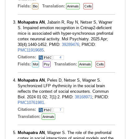
Fields:
Translation:
Bio
Animals
Cells
Mohapatra AN
, Jabarin R, Ray N, Netser S, Wagner
S. Impaired emotion recognition in Cntnap2-deficient
mice is associated with hyper-synchronous prefrontal
cortex neuronal activity. Mol Psychiatry. 2025 Apr;
30(4):1440-1452. PMID:
39289476
; PMCID:
PMC11919685
.
Citations:
4
Fields:
Translation:
Mol
Psy
Animals
Cells
Mohapatra AN
, Peles D, Netser S, Wagner S.
Synchronized LFP rhythmicity in the social brain
reflects the context of social encounters. Commun
Biol. 2024 01 02; 7(1):2. PMID:
38168971
; PMCID:
PMC10761981
.
Citations:
7
Translation:
Animals
Mohapatra AN
, Wagner S. The role of the prefrontal
cortex in social interactions of animal models and the