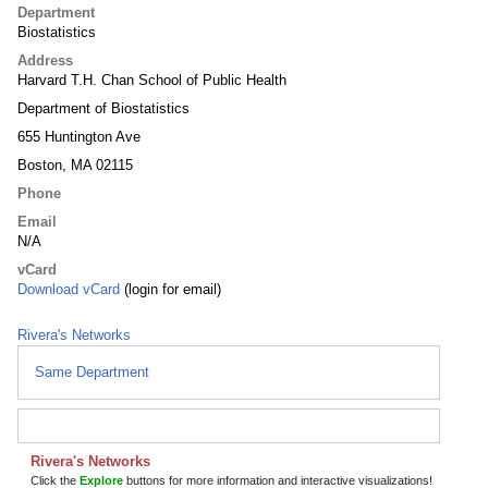
Department
Biostatistics
Address
Harvard T.H. Chan School of Public Health
Department of Biostatistics
655 Huntington Ave
Boston, MA 02115
Phone
Email
N/A
vCard
Download vCard
(login for email)
Rivera's Networks
Same Department
Rivera's Networks
Click the
Explore
buttons for more information and interactive visualizations!