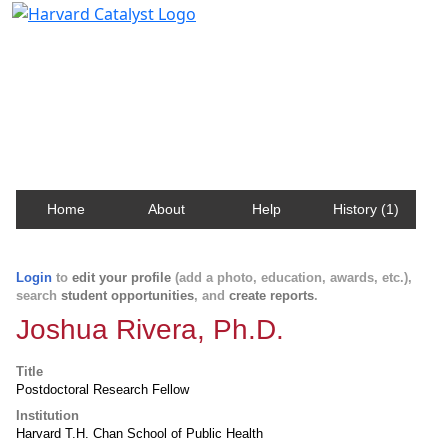
Harvard Catalyst Profiles
Contact, publication, and social network information
about Harvard faculty and fellows.
Home
About
Help
History (1)
Login
to
edit your profile
(add a photo, education, awards, etc.),
search
student opportunities
, and
create reports
.
Joshua Rivera, Ph.D.
Title
Postdoctoral Research Fellow
Institution
Harvard T.H. Chan School of Public Health