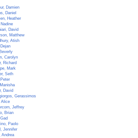
ur, Damien
s, Daniel
sen, Heather
 Nadine
iari, David
son, Matthew
hury, Atish
 Dejan
Beverly
n, Carolyn
r, Richard
ppe, Mark
r, Seth
 Peter
 Manisha
r, David
giorgos, Gerassimos
 Alice
rcorn, Jeffrey
o, Brian
 Gad
tino, Paolo
l, Jennifer
, Andrea