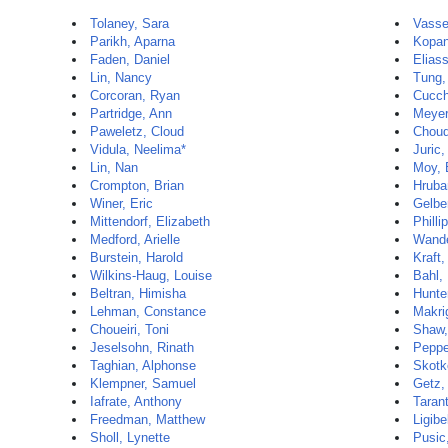
Tolaney, Sara
Vasse
Parikh, Aparna
Kopan
Faden, Daniel
Elias
Lin, Nancy
Tung,
Corcoran, Ryan
Cucch
Partridge, Ann
Meyer
Paweletz, Cloud
Choud
Vidula, Neelima*
Juric,
Lin, Nan
Moy, 
Crompton, Brian
Hruba
Winer, Eric
Gelbe
Mittendorf, Elizabeth
Philli
Medford, Arielle
Wande
Burstein, Harold
Kraft,
Wilkins-Haug, Louise
Bahl,
Beltran, Himisha
Hunte
Lehman, Constance
Makri
Choueiri, Toni
Shaw,
Jeselsohn, Rinath
Peppe
Taghian, Alphonse
Skotk
Klempner, Samuel
Getz,
Iafrate, Anthony
Taran
Freedman, Matthew
Ligibe
Sholl, Lynette
Pusic