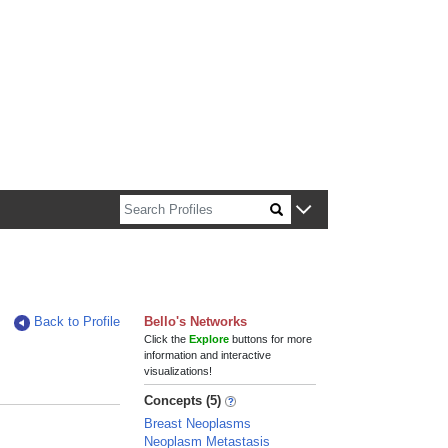
n about Harvard faculty and fellows.
Back to Profile
Bello's Networks
Click the
Explore
buttons for more
information and interactive
visualizations!
Concepts (5)
Breast Neoplasms
Neoplasm Metastasis