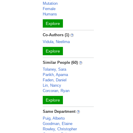
Mutation
Female
Humans
Explore
Co-Authors (1)
Vidula, Neelima
Explore
Similar People (60)
Tolaney, Sara
Parikh, Aparna
Faden, Daniel
Lin, Nancy
Corcoran, Ryan
Explore
Same Department
Puig, Alberto
Goodman, Elaine
Rowley, Christopher