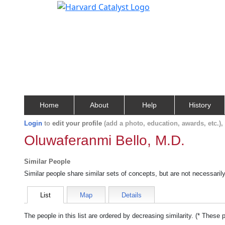
Home
About
Help
History
Login
to
edit your profile
(add a photo, education, awards, etc.)
Oluwaferanmi Bello, M.D.
Similar People
Similar people share similar sets of concepts, but are not necessaril
List
Map
Details
The people in this list are ordered by decreasing similarity. (* These 