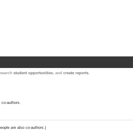
Harvard Catalyst Profiles
Contact, publication, and social network informatio
, search
student opportunities
, and
create reports
.
y co-authors.
people are also co-authors.)