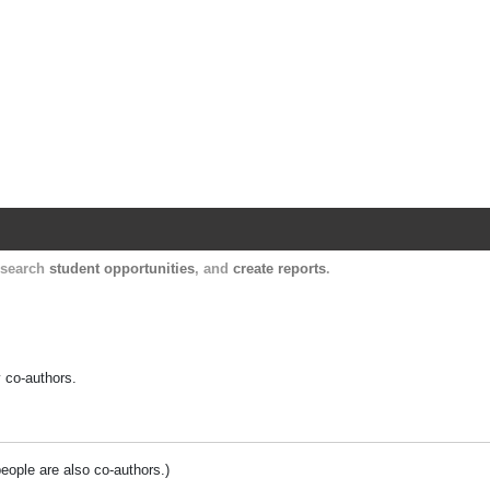
Harvard Catalyst Profiles
Contact, publication, and social network informatio
, search
student opportunities
, and
create reports
.
y co-authors.
people are also co-authors.)