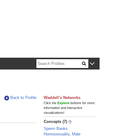
n about Harvard faculty and fellows.
Back to Profile
Waddell's Networks
Click the
Explore
buttons for more
information and interactive
visualizations!
Concepts (7)
Sperm Banks
Homosexuality, Male