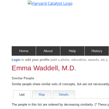
Home
About
Help
History
Login
to
edit your profile
(add a photo, education, awards, etc.)
Emma Waddell, M.D.
Similar People
Similar people share similar sets of concepts, but are not necessaril
List
Map
Details
The people in this list are ordered by decreasing similarity. (* These 