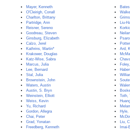
Mayer, Kenneth
Bates
O'Cleirigh, Conall
Walke
Charlton, Brittany
Grims
Partridge, Ann
Liu-H
Reisner, Sereno
Korki
Goodreau, Steven
Neila
Ginsburg, Elizabeth
Psaro
Calzo, Jerel
Potter
Kathrins, Martin*
Ard, 
Krakower, Douglas
McMa
Katz-Wise, Sabra
Chava
Marcus, Julia
Foley
Lee, Bernard
Haber
Stal, Julia
Willi
Brownstein, John
Souter
Waters, Austin
Walen
Austin, S. Bryn
Boske
Weinstein, Elliott
Toth,
Weiss, Kevin
Huang
Yu, Richard
Melam
Gordon, Allegra
Hyle,
Chai, Peter
McDow
Grad, Yonatan
Liu, C
Freedberg, Kenneth
Imai-E