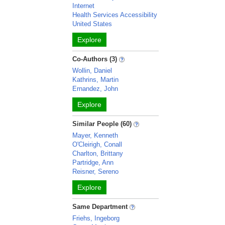
Internet
Health Services Accessibility
United States
Explore
Co-Authors (3)
Wollin, Daniel
Kathrins, Martin
Ernandez, John
Explore
Similar People (60)
Mayer, Kenneth
O'Cleirigh, Conall
Charlton, Brittany
Partridge, Ann
Reisner, Sereno
Explore
Same Department
Friehs, Ingeborg