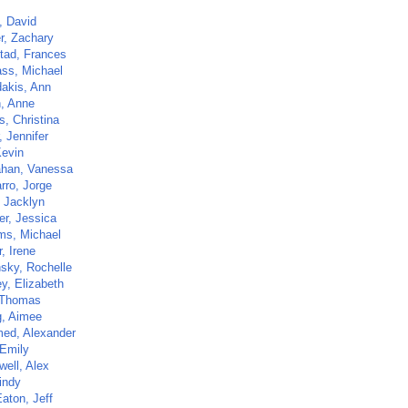
, David
r, Zachary
tad, Frances
ass, Michael
dakis, Ann
n, Anne
s, Christina
, Jennifer
Kevin
han, Vanessa
rro, Jorge
, Jacklyn
er, Jessica
ams, Michael
, Irene
sky, Rochelle
y, Elizabeth
 Thomas
, Aimee
ed, Alexander
 Emily
ell, Alex
indy
aton, Jeff