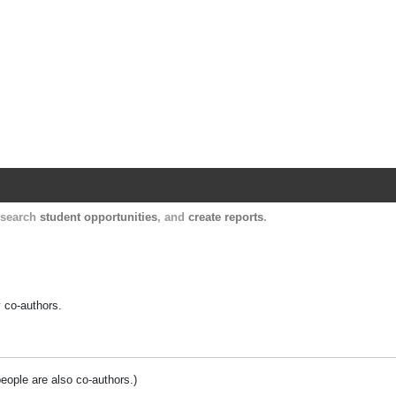
Harvard Catalyst Profiles
Contact, publication, and social network informatio
, search
student opportunities
, and
create reports
.
y co-authors.
people are also co-authors.)