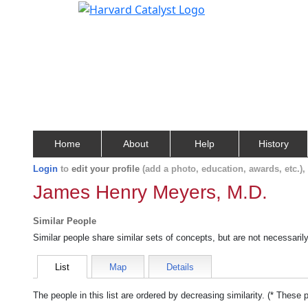
Home
About
Help
History
Login
to
edit your profile
(add a photo, education, awards, etc.)
James Henry Meyers, M.D.
Similar People
Similar people share similar sets of concepts, but are not necessaril
List
Map
Details
The people in this list are ordered by decreasing similarity. (* These 