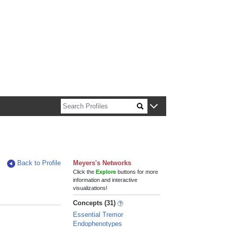
n about Harvard faculty and fellows.
Back to Profile
Meyers's Networks
Click the
Explore
buttons for more
information and interactive
visualizations!
Concepts (31)
Essential Tremor
Endophenotypes