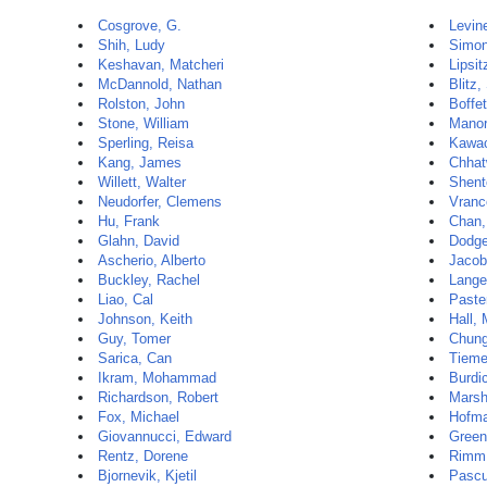
Cosgrove, G.
Levin
Shih, Ludy
Simon
Keshavan, Matcheri
Lipsit
McDannold, Nathan
Blitz,
Rolston, John
Boffet
Stone, William
Manor
Sperling, Reisa
Kawac
Kang, James
Chhat
Willett, Walter
Shent
Neudorfer, Clemens
Vranc
Hu, Frank
Chan,
Glahn, David
Dodge
Ascherio, Alberto
Jacob
Buckley, Rachel
Lange
Liao, Cal
Paste
Johnson, Keith
Hall,
Guy, Tomer
Chun
Sarica, Can
Tieme
Ikram, Mohammad
Burdi
Richardson, Robert
Marsh
Fox, Michael
Hofma
Giovannucci, Edward
Green
Rentz, Dorene
Rimm,
Bjornevik, Kjetil
Pascu