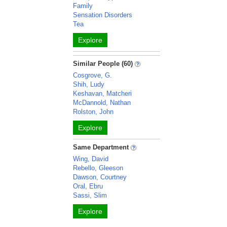
Family
Sensation Disorders
Tea
Explore
Similar People (60)
Cosgrove, G.
Shih, Ludy
Keshavan, Matcheri
McDannold, Nathan
Rolston, John
Explore
Same Department
Wing, David
Rebello, Gleeson
Dawson, Courtney
Oral, Ebru
Sassi, Slim
Explore