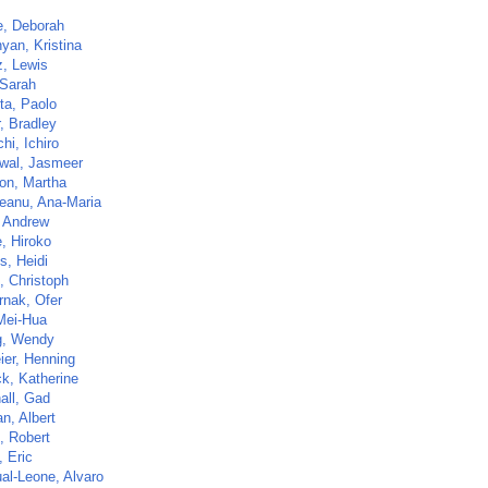
e, Deborah
yan, Kristina
z, Lewis
 Sarah
ta, Paolo
, Bradley
hi, Ichiro
wal, Jasmeer
on, Martha
eanu, Ana-Maria
 Andrew
, Hiroko
s, Heidi
, Christoph
rnak, Ofer
 Mei-Hua
g, Wendy
ier, Henning
ck, Katherine
all, Gad
n, Albert
, Robert
 Eric
al-Leone, Alvaro