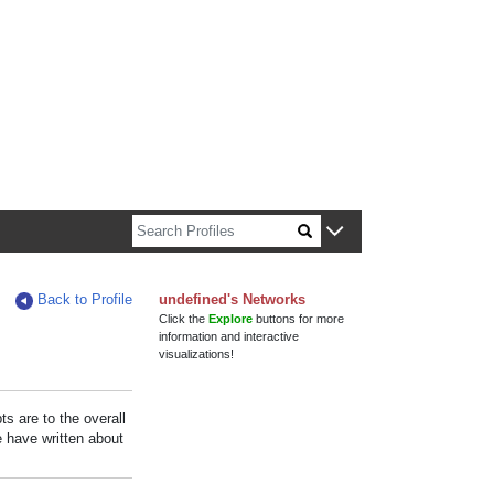
n about Harvard faculty and fellows.
Back to Profile
undefined's Networks
Click the
Explore
buttons for more
information and interactive
visualizations!
s are to the overall
e have written about