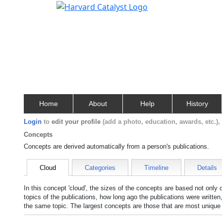
Home
About
Help
History
Login
to
edit your profile
(add a photo, education, awards, etc.)
Concepts
Concepts are derived automatically from a person's publications.
Cloud
Categories
Timeline
Details
In this concept 'cloud', the sizes of the concepts are based not only
topics of the publications, how long ago the publications were writte
the same topic. The largest concepts are those that are most unique 