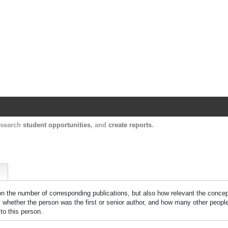
Harvard Catalyst Profiles
Contact, publication, and social network informatio
, search
student opportunities
, and
create reports
.
 on the number of corresponding publications, but also how relevant the concept
n, whether the person was the first or senior author, and how many other peopl
to this person.