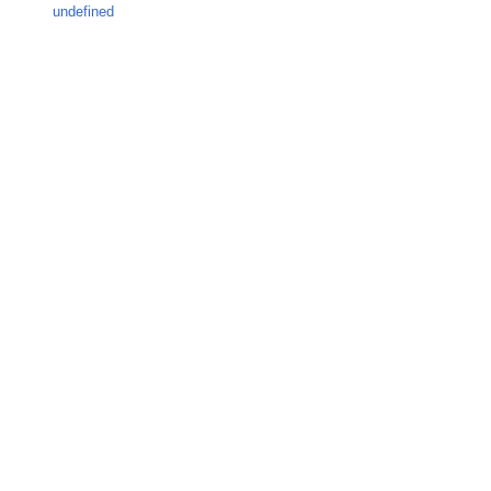
undefined