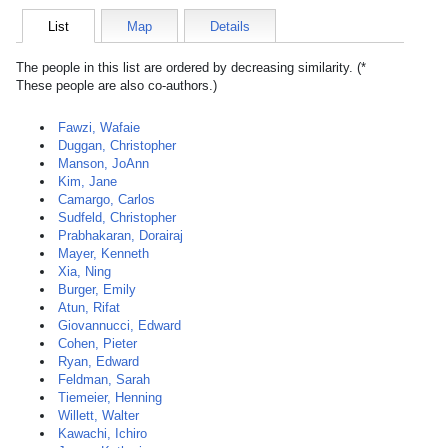
List
Map
Details
The people in this list are ordered by decreasing similarity. (*
These people are also co-authors.)
Fawzi, Wafaie
Duggan, Christopher
Manson, JoAnn
Kim, Jane
Camargo, Carlos
Sudfeld, Christopher
Prabhakaran, Dorairaj
Mayer, Kenneth
Xia, Ning
Burger, Emily
Atun, Rifat
Giovannucci, Edward
Cohen, Pieter
Ryan, Edward
Feldman, Sarah
Tiemeier, Henning
Willett, Walter
Kawachi, Ichiro