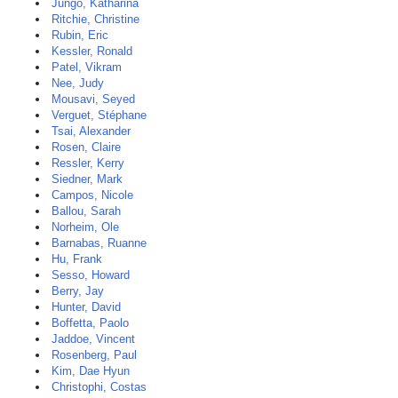
Jungo, Katharina
Ritchie, Christine
Rubin, Eric
Kessler, Ronald
Patel, Vikram
Nee, Judy
Mousavi, Seyed
Verguet, Stéphane
Tsai, Alexander
Rosen, Claire
Ressler, Kerry
Siedner, Mark
Campos, Nicole
Ballou, Sarah
Norheim, Ole
Barnabas, Ruanne
Hu, Frank
Sesso, Howard
Berry, Jay
Hunter, David
Boffetta, Paolo
Jaddoe, Vincent
Rosenberg, Paul
Kim, Dae Hyun
Christophi, Costas