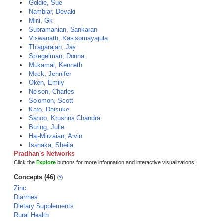
Goldie, Sue
Nambiar, Devaki
Mini, Gk
Subramanian, Sankaran
Viswanath, Kasisomayajula
Thiagarajah, Jay
Spiegelman, Donna
Mukamal, Kenneth
Mack, Jennifer
Oken, Emily
Nelson, Charles
Solomon, Scott
Kato, Daisuke
Sahoo, Krushna Chandra
Buring, Julie
Haj-Mirzaian, Arvin
Isanaka, Sheila
Pradhan's Networks
Click the
Explore
buttons for more information and interactive visualizations!
Concepts (46)
Zinc
Diarrhea
Dietary Supplements
Rural Health