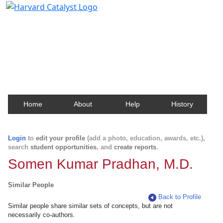
Harvard Catalyst Profiles
Contact, publication, and social network information
about Harvard faculty and fellows.
Home
About
Help
History
Login
to
edit your profile
(add a photo, education, awards, etc.),
search
student opportunities
, and
create reports
.
Somen Kumar Pradhan, M.D.
Similar People
Back to Profile
Similar people share similar sets of concepts, but are not
necessarily co-authors.