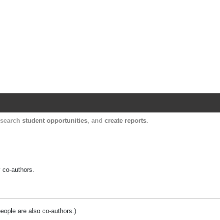
Harvard Catalyst Profiles
Contact, publication, and social network informatio
, search
student opportunities
, and
create reports
.
y co-authors.
people are also co-authors.)