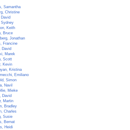
s, Samantha
g, Christine
, David
 Sydney
on, Keith
, Bruce
berg, Jonathan
, Francine
, David
ki, Marek
, Scott
y, Kevin
yan, Kristina
rnecchi, Emiliano
eld, Simon
a, Navil
llie, Mieke
, David
, Martin
, Bradley
n, Charles
, Susie
s, Bernat
s, Heidi