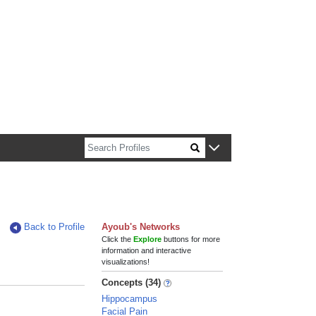
n about Harvard faculty and fellows.
Back to Profile
Ayoub's Networks
Click the
Explore
buttons for more
information and interactive
visualizations!
Concepts (34)
Hippocampus
Facial Pain