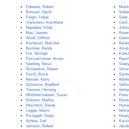
Edwards, Robert
Meint
Borsook, David
Sieber
Fregni, Felipe
Salat
Vranceanu, Ana-Maria
Cash,
Napadow, Vitaly
Johns
Mao, Jianren
Rosen
Woolf, Clifford
Green
Keshavan, Matcheri
Benes
Buckner, Randy
Alsop
Fox, Michael
Kubic
Pascual-Leone, Alvaro
Rauch
Sperling, Reisa
Stale
Richardson, Robert
Simon
Fischl, Bruce
Santa
Ressler, Kerry
Warfi
Dickerson, Bradford
Sethn
Tiemeier, Henning
Verfae
Whitfield-Gabrieli, Susan
Perez
Shenton, Martha
Reuter
Hirschtick, Randy
Hyman
Loggia, Marco
Nelso
Pizzagalli, Diego
Huang
Ashina, Sait
Kocsi
Jamison, Robert
Jacob