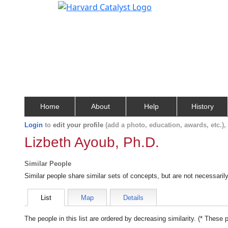
Home
About
Help
History
Login
to
edit your profile
(add a photo, education, awards, etc.)
Lizbeth Ayoub, Ph.D.
Similar People
Similar people share similar sets of concepts, but are not necessaril
List
Map
Details
The people in this list are ordered by decreasing similarity. (* These 