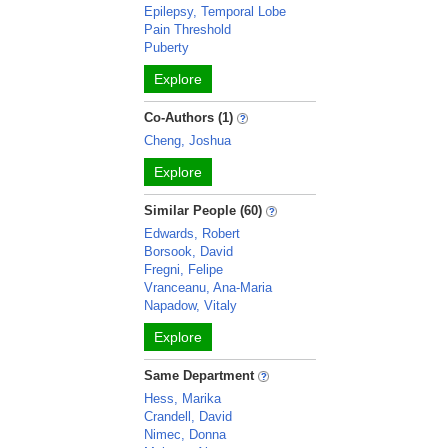
Epilepsy, Temporal Lobe
Pain Threshold
Puberty
Explore
Co-Authors (1)
Cheng, Joshua
Explore
Similar People (60)
Edwards, Robert
Borsook, David
Fregni, Felipe
Vranceanu, Ana-Maria
Napadow, Vitaly
Explore
Same Department
Hess, Marika
Crandell, David
Nimec, Donna