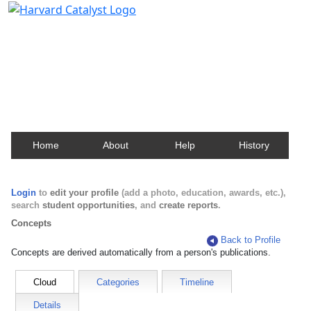
Harvard Catalyst Profiles
Contact, publication, and social network information
about Harvard faculty and fellows.
Home
About
Help
History
Login
to
edit your profile
(add a photo, education, awards, etc.),
search
student opportunities
, and
create reports
.
Concepts
Back to Profile
Concepts are derived automatically from a person's publications.
Cloud
Categories
Timeline
Details