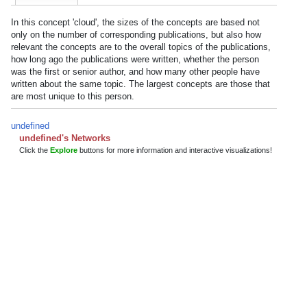
In this concept 'cloud', the sizes of the concepts are based not
only on the number of corresponding publications, but also how
relevant the concepts are to the overall topics of the publications,
how long ago the publications were written, whether the person
was the first or senior author, and how many other people have
written about the same topic. The largest concepts are those that
are most unique to this person.
undefined
undefined's Networks
Click the
Explore
buttons for more information and interactive visualizations!