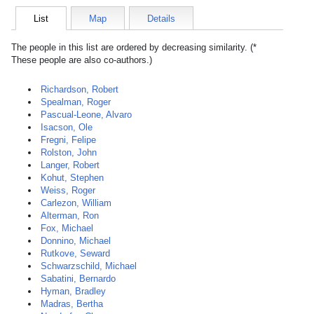
List
Map
Details
The people in this list are ordered by decreasing similarity. (*
These people are also co-authors.)
Richardson, Robert
Spealman, Roger
Pascual-Leone, Alvaro
Isacson, Ole
Fregni, Felipe
Rolston, John
Langer, Robert
Kohut, Stephen
Weiss, Roger
Carlezon, William
Alterman, Ron
Fox, Michael
Donnino, Michael
Rutkove, Seward
Schwarzschild, Michael
Sabatini, Bernardo
Hyman, Bradley
Madras, Bertha