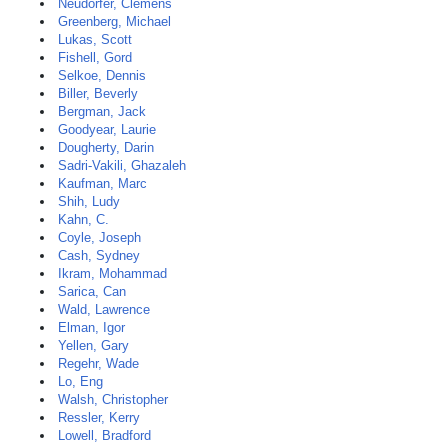
Neudorfer, Clemens
Greenberg, Michael
Lukas, Scott
Fishell, Gord
Selkoe, Dennis
Biller, Beverly
Bergman, Jack
Goodyear, Laurie
Dougherty, Darin
Sadri-Vakili, Ghazaleh
Kaufman, Marc
Shih, Ludy
Kahn, C.
Coyle, Joseph
Cash, Sydney
Ikram, Mohammad
Sarica, Can
Wald, Lawrence
Elman, Igor
Yellen, Gary
Regehr, Wade
Lo, Eng
Walsh, Christopher
Ressler, Kerry
Lowell, Bradford