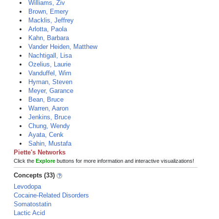
Williams, Ziv
Brown, Emery
Macklis, Jeffrey
Arlotta, Paola
Kahn, Barbara
Vander Heiden, Matthew
Nachtigall, Lisa
Ozelius, Laurie
Vanduffel, Wim
Hyman, Steven
Meyer, Garance
Bean, Bruce
Warren, Aaron
Jenkins, Bruce
Chung, Wendy
Ayata, Cenk
Sahin, Mustafa
Piette's Networks
Click the
Explore
buttons for more information and interactive visualizations!
Concepts (33)
Levodopa
Cocaine-Related Disorders
Somatostatin
Lactic Acid