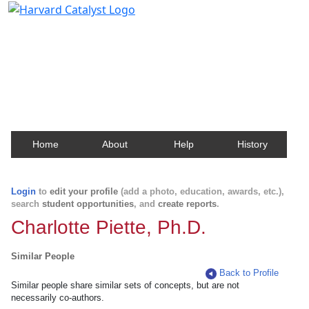
Harvard Catalyst Profiles
Contact, publication, and social network information
about Harvard faculty and fellows.
Home
About
Help
History
Login
to
edit your profile
(add a photo, education, awards, etc.),
search
student opportunities
, and
create reports
.
Charlotte Piette, Ph.D.
Similar People
Back to Profile
Similar people share similar sets of concepts, but are not
necessarily co-authors.