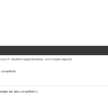
Harvard Catalyst Profiles
Contact, publication, and social network informatio
, search
student opportunities
, and
create reports
.
y co-authors.
people are also co-authors.)