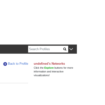
n about Harvard faculty and fellows.
Back to Profile
undefined's Networks
Click the
Explore
buttons for more
information and interactive
visualizations!