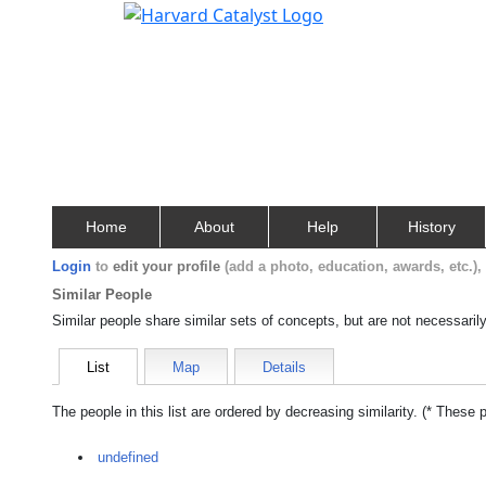
Home
About
Help
History
Login
to
edit your profile
(add a photo, education, awards, etc.)
Similar People
Similar people share similar sets of concepts, but are not necessaril
List
Map
Details
The people in this list are ordered by decreasing similarity. (* These 
undefined