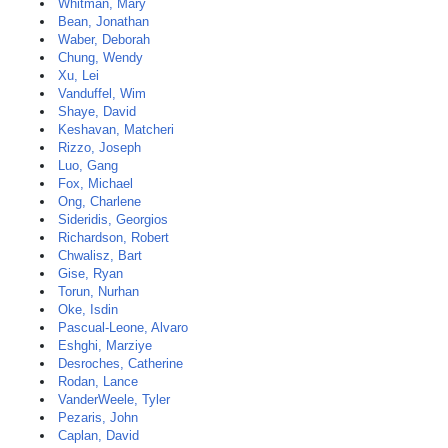
Whitman, Mary
Bean, Jonathan
Waber, Deborah
Chung, Wendy
Xu, Lei
Vanduffel, Wim
Shaye, David
Keshavan, Matcheri
Rizzo, Joseph
Luo, Gang
Fox, Michael
Ong, Charlene
Sideridis, Georgios
Richardson, Robert
Chwalisz, Bart
Gise, Ryan
Torun, Nurhan
Oke, Isdin
Pascual-Leone, Alvaro
Eshghi, Marziye
Desroches, Catherine
Rodan, Lance
VanderWeele, Tyler
Pezaris, John
Caplan, David