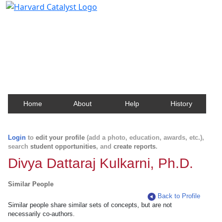
Harvard Catalyst Profiles
Contact, publication, and social network information
about Harvard faculty and fellows.
Home
About
Help
History
Login
to
edit your profile
(add a photo, education, awards, etc.),
search
student opportunities
, and
create reports
.
Divya Dattaraj Kulkarni, Ph.D.
Similar People
Back to Profile
Similar people share similar sets of concepts, but are not
necessarily co-authors.