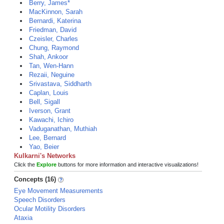
Berry, James*
MacKinnon, Sarah
Bernardi, Katerina
Friedman, David
Czeisler, Charles
Chung, Raymond
Shah, Ankoor
Tan, Wen-Hann
Rezaii, Neguine
Srivastava, Siddharth
Caplan, Louis
Bell, Sigall
Iverson, Grant
Kawachi, Ichiro
Vaduganathan, Muthiah
Lee, Bernard
Yao, Beier
Kulkarni's Networks
Click the
Explore
buttons for more information and interactive visualizations!
Concepts (16)
Eye Movement Measurements
Speech Disorders
Ocular Motility Disorders
Ataxia