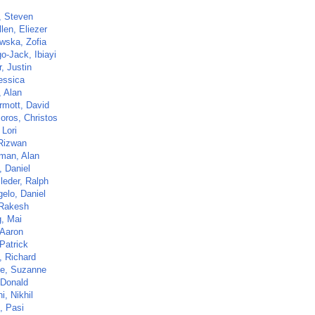
, Steven
len, Eliezer
owska, Zofia
o-Jack, Ibiayi
, Justin
essica
, Alan
mott, David
oros, Christos
 Lori
Rizwan
man, Alan
, Daniel
leder, Ralph
elo, Daniel
 Rakesh
, Mai
 Aaron
Patrick
, Richard
e, Suzanne
 Donald
, Nikhil
, Pasi