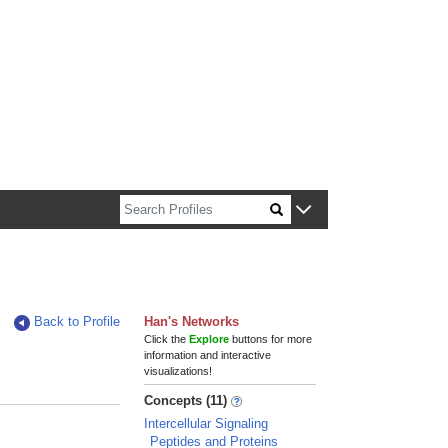
n about Harvard faculty and fellows.
Back to Profile
Han's Networks
Click the
Explore
buttons for more
information and interactive
visualizations!
Concepts (11)
Intercellular Signaling
Peptides and Proteins