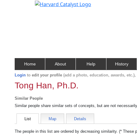
Home
About
Help
History
Login
to
edit your profile
(add a photo, education, awards, etc.)
Tong Han, Ph.D.
Similar People
Similar people share similar sets of concepts, but are not necessaril
List
Map
Details
The people in this list are ordered by decreasing similarity. (* These 