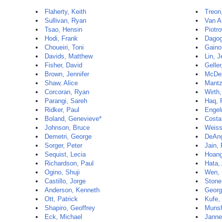
Flaherty, Keith
Treon
Sullivan, Ryan
Van Al
Tsao, Hensin
Piotr
Hodi, Frank
Dagog
Choueiri, Toni
Gainor
Davids, Matthew
Lin, J
Fisher, David
Geller
Brown, Jennifer
McDer
Shaw, Alice
Mantz
Corcoran, Ryan
Wirth,
Parangi, Sareh
Haq, 
Ridker, Paul
Engel
Boland, Genevieve*
Costa
Johnson, Bruce
Weiss
Demetri, George
DeAng
Sorger, Peter
Jain,
Sequist, Lecia
Hoang
Richardson, Paul
Hata,
Ogino, Shuji
Wen, 
Castillo, Jorge
Stone
Anderson, Kenneth
Georg
Ott, Patrick
Kufe,
Shapiro, Geoffrey
Munshi
Eck, Michael
Janne