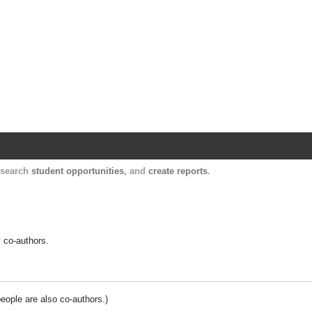
Harvard Catalyst Profiles
Contact, publication, and social network informatio
, search
student opportunities
, and
create reports
.
y co-authors.
people are also co-authors.)