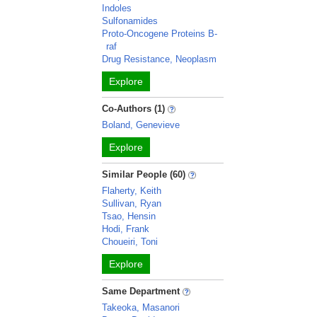
Indoles
Sulfonamides
Proto-Oncogene Proteins B-
raf
Drug Resistance, Neoplasm
Explore
Co-Authors (1)
Boland, Genevieve
Explore
Similar People (60)
Flaherty, Keith
Sullivan, Ryan
Tsao, Hensin
Hodi, Frank
Choueiri, Toni
Explore
Same Department
Takeoka, Masanori