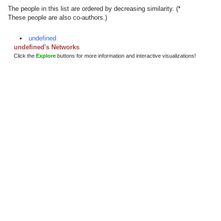
The people in this list are ordered by decreasing similarity. (*
These people are also co-authors.)
undefined
undefined's Networks
Click the
Explore
buttons for more information and interactive visualizations!