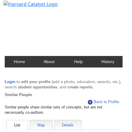
Harvard Catalyst Profiles
Contact, publication, and social network information
about Harvard faculty and fellows.
Home
About
Help
History
Login
to
edit your profile
(add a photo, education, awards, etc.),
search
student opportunities
, and
create reports
.
Similar People
Back to Profile
Similar people share similar sets of concepts, but are not
necessarily co-authors.
List
Map
Details