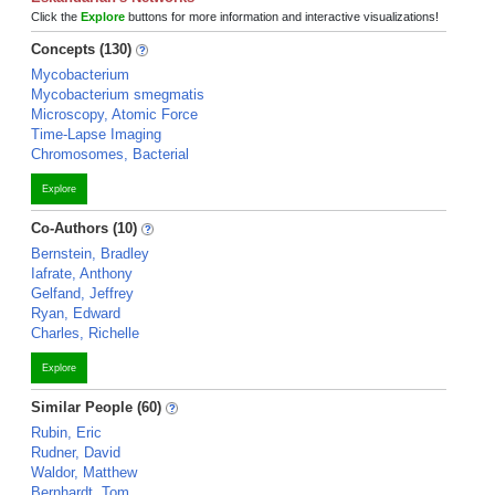
Click the
Explore
buttons for more information and interactive visualizations!
Concepts (130)
Mycobacterium
Mycobacterium smegmatis
Microscopy, Atomic Force
Time-Lapse Imaging
Chromosomes, Bacterial
Explore
Co-Authors (10)
Bernstein, Bradley
Iafrate, Anthony
Gelfand, Jeffrey
Ryan, Edward
Charles, Richelle
Explore
Similar People (60)
Rubin, Eric
Rudner, David
Waldor, Matthew
Bernhardt, Tom