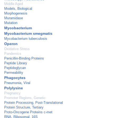
Middle Aged
Models, Biological
Morphogenesis
Muramidase
Mutation
Mycobacterium
Mycobacterium smegmatis
Mycobacterium tuberculosis
Operon
Oxidative Stress
Pandemics
Penicillin-Binding Proteins
Peptide Library
Peptidoglycan
Permeability
Phagocytes
Pneumonia, Viral
Polylysine
Pregnancy
Promoter Regions, Genetic
Protein Processing, Post-Translational
Protein Structure, Tertiary
Proto-Oncogene Proteins c-met
RNA, Ribosomal, 16S