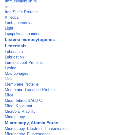
Immunoglobulin M
Iron
Iron-Sulfur Proteins
Kinetics
Lactococcus lactis
Light
Lipopolysaccharides
Listeria monocytogenes
Listeriosis
Lubricants
Lubrication
Luminescent Proteins
Lysine
Macrophages
Male
Membrane Proteins
Membrane Transport Proteins
Mice
Mice, Inbred BALB C
Mice, Knockout
Microbial Viability
Microscopy
Microscopy, Atomic Force
Microscopy, Electron, Transmission
Microscopy, Fluorescence