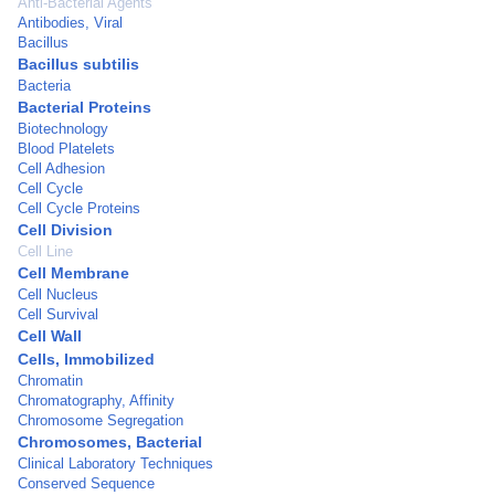
Anti-Bacterial Agents
Antibodies, Viral
Bacillus
Bacillus subtilis
Bacteria
Bacterial Proteins
Biotechnology
Blood Platelets
Cell Adhesion
Cell Cycle
Cell Cycle Proteins
Cell Division
Cell Line
Cell Membrane
Cell Nucleus
Cell Survival
Cell Wall
Cells, Immobilized
Chromatin
Chromatography, Affinity
Chromosome Segregation
Chromosomes, Bacterial
Clinical Laboratory Techniques
Conserved Sequence