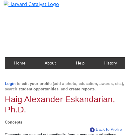
Harvard Catalyst Profiles
Contact, publication, and social network information
about Harvard faculty and fellows.
Home
About
Help
History
Login
to
edit your profile
(add a photo, education, awards, etc.),
search
student opportunities
, and
create reports
.
Haig Alexander Eskandarian,
Ph.D.
Concepts
Back to Profile
Concepts are derived automatically from a person's publications.