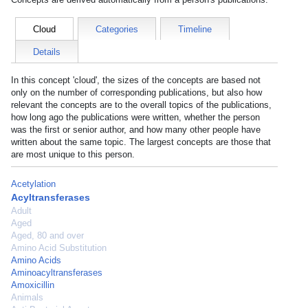
Cloud
Categories
Timeline
Details
In this concept 'cloud', the sizes of the concepts are based not
only on the number of corresponding publications, but also how
relevant the concepts are to the overall topics of the publications,
how long ago the publications were written, whether the person
was the first or senior author, and how many other people have
written about the same topic. The largest concepts are those that
are most unique to this person.
Acetylation
Acyltransferases
Adult
Aged
Aged, 80 and over
Amino Acid Substitution
Amino Acids
Aminoacyltransferases
Amoxicillin
Animals