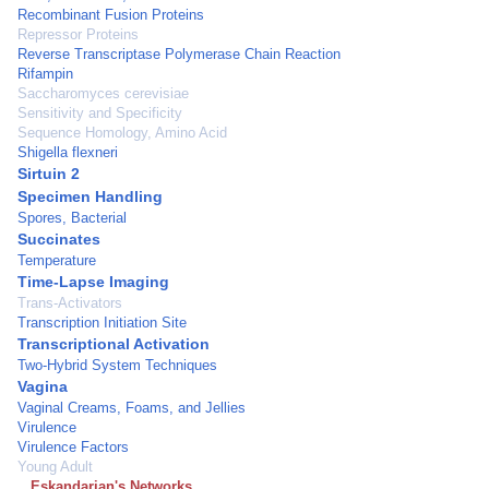
Recombinant Fusion Proteins
Repressor Proteins
Reverse Transcriptase Polymerase Chain Reaction
Rifampin
Saccharomyces cerevisiae
Sensitivity and Specificity
Sequence Homology, Amino Acid
Shigella flexneri
Sirtuin 2
Specimen Handling
Spores, Bacterial
Succinates
Temperature
Time-Lapse Imaging
Trans-Activators
Transcription Initiation Site
Transcriptional Activation
Two-Hybrid System Techniques
Vagina
Vaginal Creams, Foams, and Jellies
Virulence
Virulence Factors
Young Adult
Eskandarian's Networks