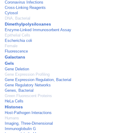
Coronavirus Infections
Cross-Linking Reagents
Cytosol
DNA, Bacterial
Dimethylpolysiloxanes
Enzyme-Linked Immunosorbent Assay
Epithelial Cells
Escherichia coli
Female
Fluorescence
Galactans
Gels
Gene Deletion
Gene Expression Profiling
Gene Expression Regulation, Bacterial
Gene Regulatory Networks
Genes, Bacterial
Green Fluorescent Proteins
HeLa Cells
Histones
Host-Pathogen Interactions
Humans
Imaging, Three-Dimensional
Immunoglobulin G