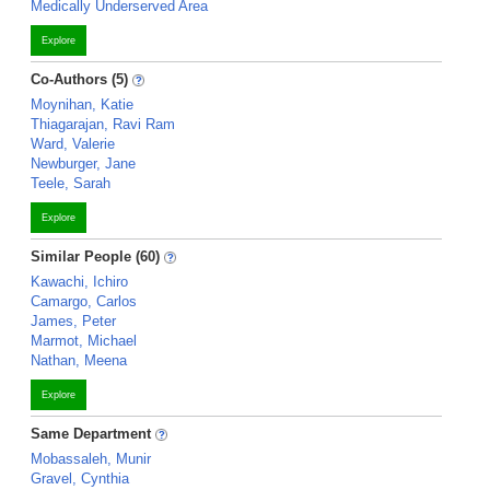
Medically Underserved Area
Explore
Co-Authors (5)
Moynihan, Katie
Thiagarajan, Ravi Ram
Ward, Valerie
Newburger, Jane
Teele, Sarah
Explore
Similar People (60)
Kawachi, Ichiro
Camargo, Carlos
James, Peter
Marmot, Michael
Nathan, Meena
Explore
Same Department
Mobassaleh, Munir
Gravel, Cynthia