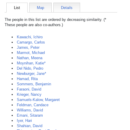
List
Map
Details
The people in this list are ordered by decreasing similarity. (*
These people are also co-authors.)
Kawachi, Ichiro
Camargo, Carlos
James, Peter
Marmot, Michael
Nathan, Meena
Moynihan, Katie*
Del Nido, Pedro
Newburger, Jane*
Hamad, Rita
Sommers, Benjamin
Faraoni, David
Krieger, Nancy
Samuels-Kalow, Margaret
Feldman, Candace
Williams, David
Emani, Sitaram
Iyer, Hari
Shahian, David