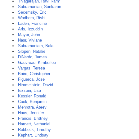
Thiagarajan, Ravi Ram*
Subramanian, Sankaran
Secemsky, Eric
Wadhera, Rishi
Laden, Francine
Aris, Izzuddin
Mayer, John
Nasr, Viviane
Subramaniam, Bala
Slopen, Natalie
DiNardo, James
Gauvreau, Kimberlee
Vargas, Teresa
Baird, Christopher
Figueroa, Jose
Himmelstein, David
Iezzoni, Lisa
Kessler, Ronald
Cook, Benjamin
Mehrotra, Ateev
Haas, Jennifer
Francis, Brittney
Harnett, Nathaniel
Rebbeck, Timothy
Kephart, Lindsay