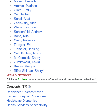
Mayer, Kenneth
Arcaya, Mariana
Oken, Emily
Yeh, Robert
Saadi, Altaf
Zaslavsky, Alan
Weissman, Joel
Schoenfeld, Andrew
Bona, Kira
Cash, Rebecca
Fleegler, Eric
Tiemeier, Henning
Cole Brahim, Megan
McCormick, Danny
Zurakowski, David
Brown, Morgan
Rifas-Shiman, Sheryl
Weld's Networks
Click the
Explore
buttons for more information and interactive visualizations!
Concepts (17)
Residence Characteristics
Cardiac Surgical Procedures
Healthcare Disparities
Health Services Accessibility