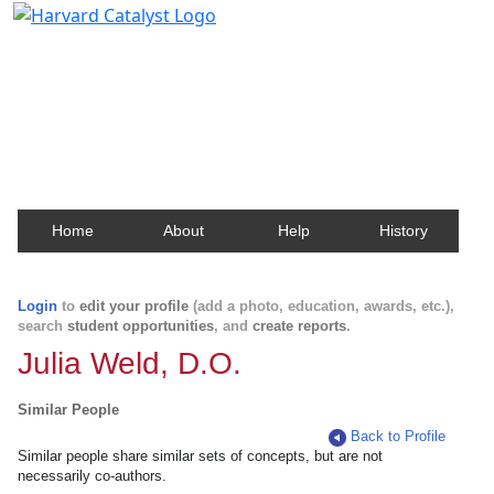
Harvard Catalyst Profiles
Contact, publication, and social network information
about Harvard faculty and fellows.
Home
About
Help
History
Login
to
edit your profile
(add a photo, education, awards, etc.),
search
student opportunities
, and
create reports
.
Julia Weld, D.O.
Similar People
Back to Profile
Similar people share similar sets of concepts, but are not
necessarily co-authors.