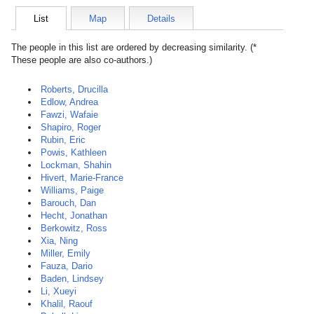
List
Map
Details
The people in this list are ordered by decreasing similarity. (*
These people are also co-authors.)
Roberts, Drucilla
Edlow, Andrea
Fawzi, Wafaie
Shapiro, Roger
Rubin, Eric
Powis, Kathleen
Lockman, Shahin
Hivert, Marie-France
Williams, Paige
Barouch, Dan
Hecht, Jonathan
Berkowitz, Ross
Xia, Ning
Miller, Emily
Fauza, Dario
Baden, Lindsey
Li, Xueyi
Khalil, Raouf