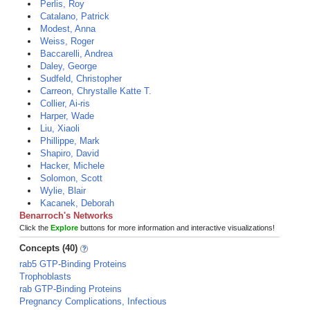
Perlis, Roy
Catalano, Patrick
Modest, Anna
Weiss, Roger
Baccarelli, Andrea
Daley, George
Sudfeld, Christopher
Carreon, Chrystalle Katte T.
Collier, Ai-ris
Harper, Wade
Liu, Xiaoli
Phillippe, Mark
Shapiro, David
Hacker, Michele
Solomon, Scott
Wylie, Blair
Kacanek, Deborah
Benarroch's Networks
Click the
Explore
buttons for more information and interactive visualizations!
Concepts (40)
rab5 GTP-Binding Proteins
Trophoblasts
rab GTP-Binding Proteins
Pregnancy Complications, Infectious