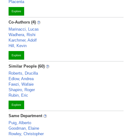
Placenta
Explore
Co-Authors (4)
Marinacci, Lucas
Wadhera, Rishi
Karchmer, Adolf
Hill, Kevin
Explore
Similar People (60)
Roberts, Drucilla
Edlow, Andrea
Fawzi, Wafaie
Shapiro, Roger
Rubin, Eric
Explore
Same Department
Puig, Alberto
Goodman, Elaine
Rowley, Christopher