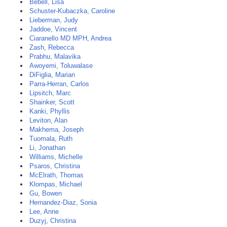
Bebell, Lisa
Schuster-Kubaczka, Caroline
Lieberman, Judy
Jaddoe, Vincent
Ciaranello MD MPH, Andrea
Zash, Rebecca
Prabhu, Malavika
Awoyemi, Toluwalase
DiFiglia, Marian
Parra-Herran, Carlos
Lipsitch, Marc
Shainker, Scott
Kanki, Phyllis
Leviton, Alan
Makhema, Joseph
Tuomala, Ruth
Li, Jonathan
Williams, Michelle
Psaros, Christina
McElrath, Thomas
Klompas, Michael
Gu, Bowen
Hernandez-Diaz, Sonia
Lee, Anne
Duzyj, Christina