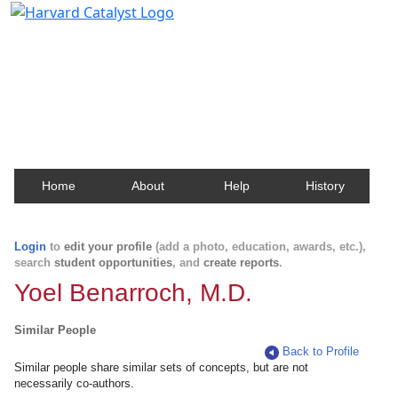
Harvard Catalyst Profiles
Contact, publication, and social network information
about Harvard faculty and fellows.
Home
About
Help
History
Login
to
edit your profile
(add a photo, education, awards, etc.),
search
student opportunities
, and
create reports
.
Yoel Benarroch, M.D.
Similar People
Back to Profile
Similar people share similar sets of concepts, but are not
necessarily co-authors.