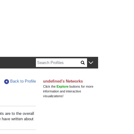
n about Harvard faculty and fellows.
Back to Profile
undefined's Networks
Click the
Explore
buttons for more
information and interactive
visualizations!
s are to the overall
e have written about