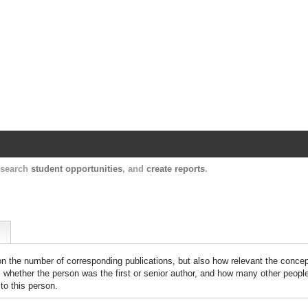
Harvard Catalyst Profiles
Contact, publication, and social network informatio
, search
student opportunities
, and
create reports
.
 on the number of corresponding publications, but also how relevant the concept
n, whether the person was the first or senior author, and how many other peopl
to this person.