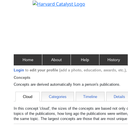
Home
About
Help
History
Login
to
edit your profile
(add a photo, education, awards, etc.)
Concepts
Concepts are derived automatically from a person's publications.
Cloud
Categories
Timeline
Details
In this concept 'cloud', the sizes of the concepts are based not only
topics of the publications, how long ago the publications were writte
the same topic. The largest concepts are those that are most unique 