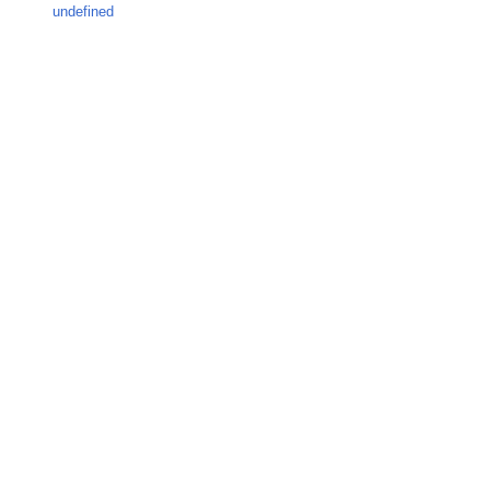
undefined