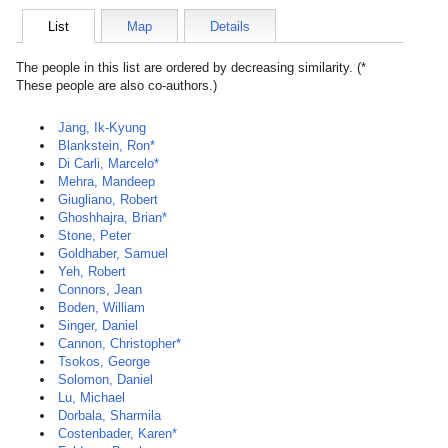
List
Map
Details
The people in this list are ordered by decreasing similarity. (*
These people are also co-authors.)
Jang, Ik-Kyung
Blankstein, Ron*
Di Carli, Marcelo*
Mehra, Mandeep
Giugliano, Robert
Ghoshhajra, Brian*
Stone, Peter
Goldhaber, Samuel
Yeh, Robert
Connors, Jean
Boden, William
Singer, Daniel
Cannon, Christopher*
Tsokos, George
Solomon, Daniel
Lu, Michael
Dorbala, Sharmila
Costenbader, Karen*