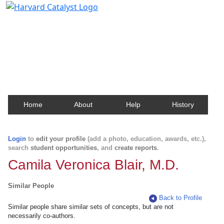
Harvard Catalyst Profiles
Contact, publication, and social network information
about Harvard faculty and fellows.
Home
About
Help
History
Login
to
edit your profile
(add a photo, education, awards, etc.),
search
student opportunities
, and
create reports
.
Camila Veronica Blair, M.D.
Similar People
Back to Profile
Similar people share similar sets of concepts, but are not
necessarily co-authors.