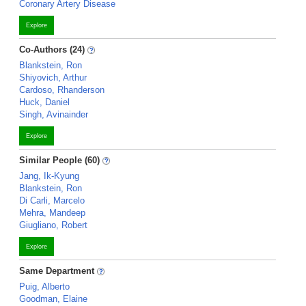
Coronary Artery Disease
Explore
Co-Authors (24)
Blankstein, Ron
Shiyovich, Arthur
Cardoso, Rhanderson
Huck, Daniel
Singh, Avinainder
Explore
Similar People (60)
Jang, Ik-Kyung
Blankstein, Ron
Di Carli, Marcelo
Mehra, Mandeep
Giugliano, Robert
Explore
Same Department
Puig, Alberto
Goodman, Elaine