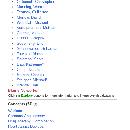
O'Donnell, Christopher
Manning, Warren
Tearney, Guillermo
Morrow, David
Weinblatt, Michael
Vaduganathan, Muthiah
Givertz, Michael
Piazza, Gregory
Secemsky, Eric
Schneeweiss, Sebastian
Tawakol, Ahmed
Solomon, Scott
Liao, Katherine*
Cutlip, Donald
Serhan, Charles
Steigner, Michael*
Brendel, Jan
Blair's Networks
Click the
Explore
buttons for more information and interactive visualizations!
Concepts (54)
Warfarin
Coronary Angiography
Drug Therapy, Combination
Heart-Assist Devices