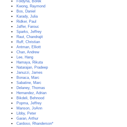
Foldyna, Borek
Kwong, Raymond
Bos, Daniel
Karady, Julia
Ridker, Paul
Jaffer, Farouc
Sparks, Jeffrey
Raut, Chandrajit
Ruff, Christian
Antman, Elliott
Chan, Andrew
Lee, Hang
Hamaya, Rikuta
Natarajan, Pradeep
Januzzi, James
Bonaca, Marc
Sabatine, Marc
Delaney, Thomas
Hernandez, Adrian
Bikdeli, Behnood
Popma, Jeffrey
Manson, JoAnn
Libby, Peter
Garan, Arthur
Cardoso, Rhanderson*