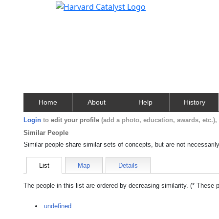
Home
About
Help
History
Login
to
edit your profile
(add a photo, education, awards, etc.)
Similar People
Similar people share similar sets of concepts, but are not necessaril
List
Map
Details
The people in this list are ordered by decreasing similarity. (* These 
undefined