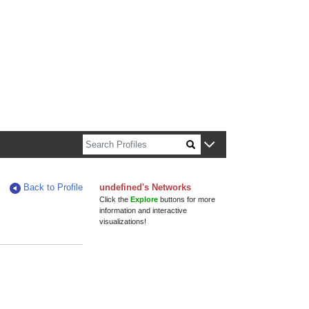
n about Harvard faculty and fellows.
Back to Profile
undefined's Networks
Click the
Explore
buttons for more
information and interactive
visualizations!