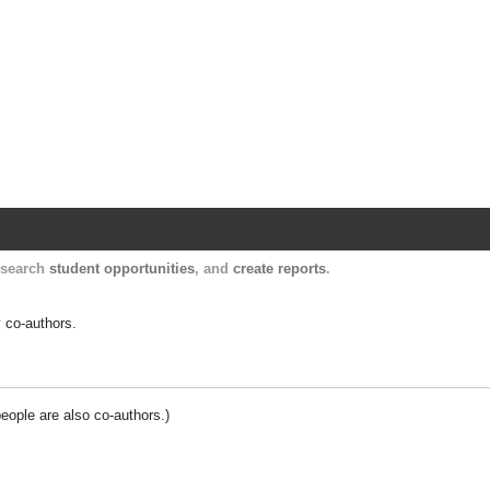
Harvard Catalyst Profiles
Contact, publication, and social network informatio
, search
student opportunities
, and
create reports
.
y co-authors.
people are also co-authors.)