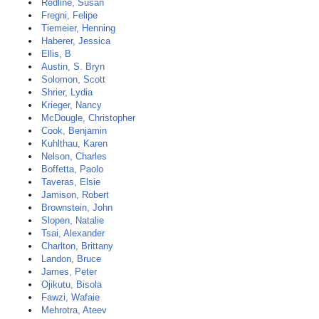
Redline, Susan
Fregni, Felipe
Tiemeier, Henning
Haberer, Jessica
Ellis, B
Austin, S. Bryn
Solomon, Scott
Shrier, Lydia
Krieger, Nancy
McDougle, Christopher
Cook, Benjamin
Kuhlthau, Karen
Nelson, Charles
Boffetta, Paolo
Taveras, Elsie
Jamison, Robert
Brownstein, John
Slopen, Natalie
Tsai, Alexander
Charlton, Brittany
Landon, Bruce
James, Peter
Ojikutu, Bisola
Fawzi, Wafaie
Mehrotra, Ateev