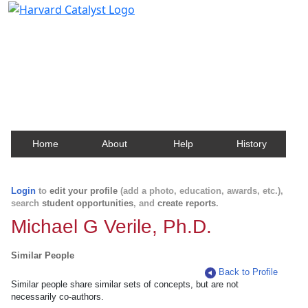
Harvard Catalyst Profiles
Contact, publication, and social network information
about Harvard faculty and fellows.
Home
About
Help
History
Login
to
edit your profile
(add a photo, education, awards, etc.),
search
student opportunities
, and
create reports
.
Michael G Verile, Ph.D.
Similar People
Back to Profile
Similar people share similar sets of concepts, but are not
necessarily co-authors.