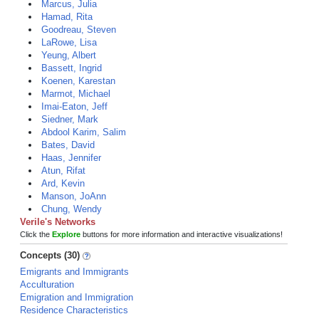
Marcus, Julia
Hamad, Rita
Goodreau, Steven
LaRowe, Lisa
Yeung, Albert
Bassett, Ingrid
Koenen, Karestan
Marmot, Michael
Imai-Eaton, Jeff
Siedner, Mark
Abdool Karim, Salim
Bates, David
Haas, Jennifer
Atun, Rifat
Ard, Kevin
Manson, JoAnn
Chung, Wendy
Verile's Networks
Click the
Explore
buttons for more information and interactive visualizations!
Concepts (30)
Emigrants and Immigrants
Acculturation
Emigration and Immigration
Residence Characteristics