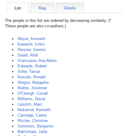
List
Map
Details
The people in this list are ordered by decreasing similarity. (*
These people are also co-authors.)
Mayer, Kenneth
Kawachi, Ichiro
Reisner, Sereno
Saadi, Altaf
Vranceanu, Ana-Maria
Edwards, Robert
Sofer, Tamar
Kessler, Ronald
Alegria, Margarita
Mattei, Josiemer
O'Cleirigh, Conall
Williams, David
Lipsitch, Marc
Mukamal, Kenneth
Camargo, Carlos
Ritchie, Christine
Sommers, Benjamin
Bakhshaie, Jafar