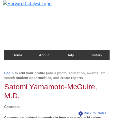
Harvard Catalyst Profiles
Contact, publication, and social network information
about Harvard faculty and fellows.
Home
About
Help
History
Login
to
edit your profile
(add a photo, education, awards, etc.),
search
student opportunities
, and
create reports
.
Satomi Yamamoto-McGuire,
M.D.
Concepts
Back to Profile
Concepts are derived automatically from a person's publications.