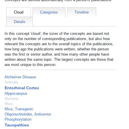
Cloud
Categories
Timeline
Details
In this concept 'cloud', the sizes of the concepts are based not
only on the number of corresponding publications, but also how
relevant the concepts are to the overall topics of the publications,
how long ago the publications were written, whether the person
was the first or senior author, and how many other people have
written about the same topic. The largest concepts are those that
are most unique to this person.
Alzheimer Disease
Animals
Entorhinal Cortex
Hippocampus
Humans
Mice
Mice, Transgenic
Oligonucleotides, Antisense
Phosphorylation
Tauopathies