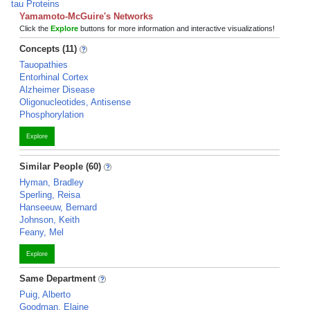
tau Proteins
Yamamoto-McGuire's Networks
Click the
Explore
buttons for more information and interactive visualizations!
Concepts (11)
Tauopathies
Entorhinal Cortex
Alzheimer Disease
Oligonucleotides, Antisense
Phosphorylation
Explore
Similar People (60)
Hyman, Bradley
Sperling, Reisa
Hanseeuw, Bernard
Johnson, Keith
Feany, Mel
Explore
Same Department
Puig, Alberto
Goodman, Elaine