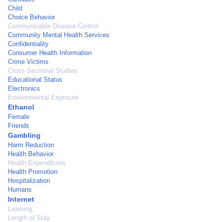
Child
Choice Behavior
Communicable Disease Control
Community Mental Health Services
Confidentiality
Consumer Health Information
Crime Victims
Cross-Sectional Studies
Educational Status
Electronics
Environmental Exposure
Ethanol
Female
Friends
Gambling
Harm Reduction
Health Behavior
Health Expenditures
Health Promotion
Hospitalization
Humans
Internet
Learning
Length of Stay