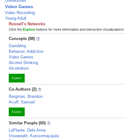
Universities
Video Games
Video Recording
Young Adult
Russell's Networks
Click the
Explore
buttons for more information and interactive visualizations!
Concepts (88)
Gambling
Behavior, Addictive
Video Games
Alcohol Drinking
Alcoholism
Explore
Co-Authors (2)
Bergman, Brandon
Acuff, Samuel
Explore
Similar People (60)
LaPlante, Debi Anne
Viswanath, Kasisomayajula