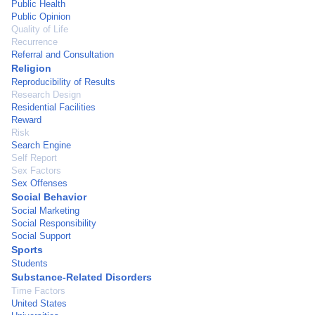
Public Health
Public Opinion
Quality of Life
Recurrence
Referral and Consultation
Religion
Reproducibility of Results
Research Design
Residential Facilities
Reward
Risk
Search Engine
Self Report
Sex Factors
Sex Offenses
Social Behavior
Social Marketing
Social Responsibility
Social Support
Sports
Students
Substance-Related Disorders
Time Factors
United States