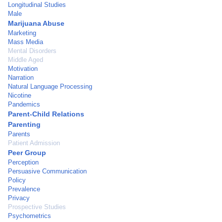
Longitudinal Studies
Male
Marijuana Abuse
Marketing
Mass Media
Mental Disorders
Middle Aged
Motivation
Narration
Natural Language Processing
Nicotine
Pandemics
Parent-Child Relations
Parenting
Parents
Patient Admission
Peer Group
Perception
Persuasive Communication
Policy
Prevalence
Privacy
Prospective Studies
Psychometrics