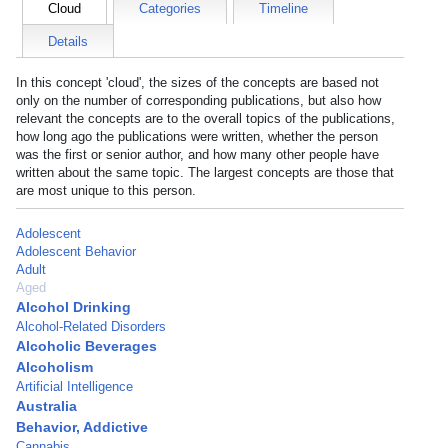
Cloud
Categories
Timeline
Details
In this concept 'cloud', the sizes of the concepts are based not
only on the number of corresponding publications, but also how
relevant the concepts are to the overall topics of the publications,
how long ago the publications were written, whether the person
was the first or senior author, and how many other people have
written about the same topic. The largest concepts are those that
are most unique to this person.
Adolescent
Adolescent Behavior
Adult
Aged
Alcohol Drinking
Alcohol-Related Disorders
Alcoholic Beverages
Alcoholism
Artificial Intelligence
Australia
Behavior, Addictive
Cannabis