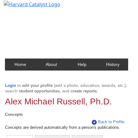
Harvard Catalyst Profiles
Contact, publication, and social network information
about Harvard faculty and fellows.
Home
About
Help
History
Login
to
edit your profile
(add a photo, education, awards, etc.),
search
student opportunities
, and
create reports
.
Alex Michael Russell, Ph.D.
Concepts
Back to Profile
Concepts are derived automatically from a person's publications.