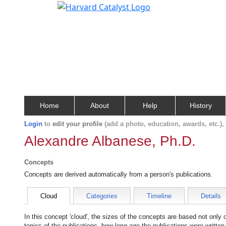
Home
About
Help
History
Login
to
edit your profile
(add a photo, education, awards, etc.)
Alexandre Albanese, Ph.D.
Concepts
Concepts are derived automatically from a person's publications.
Cloud
Categories
Timeline
Details
In this concept 'cloud', the sizes of the concepts are based not only
topics of the publications, how long ago the publications were writte