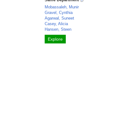
Mobassaleh, Munir
Gravel, Cynthia
Agarwal, Suneet
Casey, Alicia
Hansen, Steen
Explore