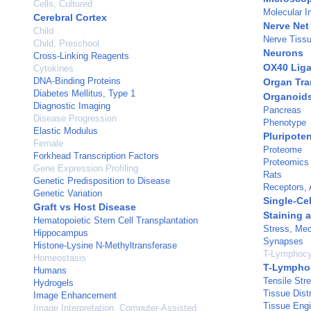
Cells, Cultured
Molecular I
Cerebral Cortex
Nerve Net
Child
Nerve Tissu
Child, Preschool
Neurons
Cross-Linking Reagents
OX40 Lig
Cytokines
DNA-Binding Proteins
Organ Tra
Diabetes Mellitus, Type 1
Organoid
Diagnostic Imaging
Pancreas
Disease Progression
Phenotype
Elastic Modulus
Pluripoten
Female
Proteome
Forkhead Transcription Factors
Proteomics
Gene Expression Profiling
Rats
Genetic Predisposition to Disease
Receptors, 
Genetic Variation
Single-Cel
Graft vs Host Disease
Staining 
Hematopoietic Stem Cell Transplantation
Stress, Mec
Hippocampus
Synapses
Histone-Lysine N-Methyltransferase
T-Lymphocy
Homeostasis
T-Lymphoc
Humans
Tensile Str
Hydrogels
Tissue Distr
Image Enhancement
Tissue Engi
Image Interpretation, Computer-Assisted