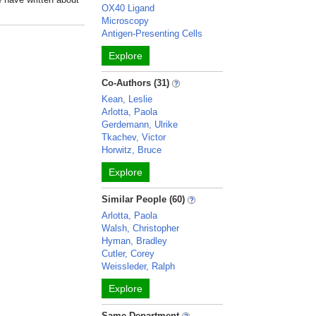
OX40 Ligand
Microscopy
Antigen-Presenting Cells
Explore
Co-Authors (31)
Kean, Leslie
Arlotta, Paola
Gerdemann, Ulrike
Tkachev, Victor
Horwitz, Bruce
Explore
Similar People (60)
Arlotta, Paola
Walsh, Christopher
Hyman, Bradley
Cutler, Corey
Weissleder, Ralph
Explore
Same Department