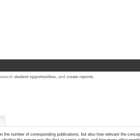
Harvard Catalyst Profiles
Contact, publication, and social network informatio
, search
student opportunities
, and
create reports
.
 on the number of corresponding publications, but also how relevant the concept
n, whether the person was the first or senior author, and how many other peopl