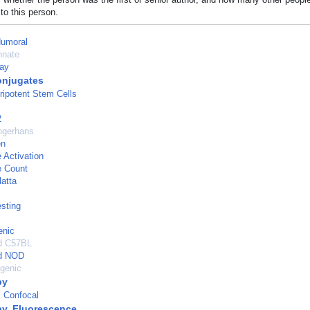
to this person.
Humoral
nnate
ay
njugates
ripotent Stem Cells
2
angerhans
en
Activation
 Count
atta
esting
enic
ed C57BL
ed NOD
genic
py
 Confocal
y, Fluorescence