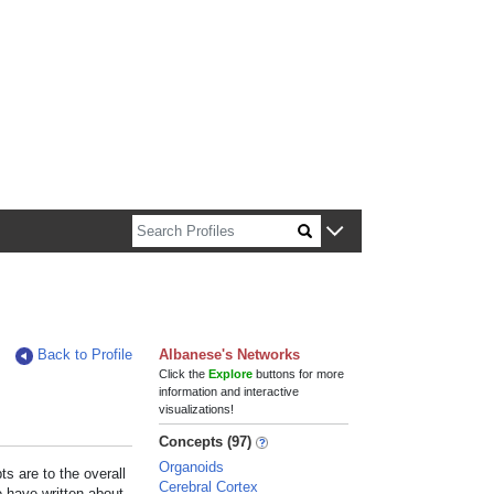
n about Harvard faculty and fellows.
Back to Profile
Albanese's Networks
Click the
Explore
buttons for more
information and interactive
visualizations!
Concepts (97)
Organoids
s are to the overall
Cerebral Cortex
e have written about