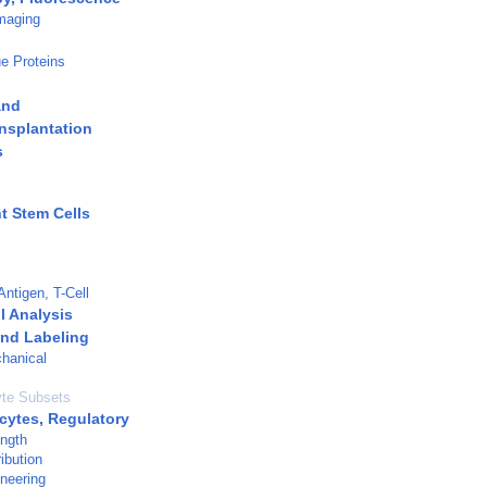
maging
e Proteins
and
nsplantation
s
t Stem Cells
Antigen, T-Cell
l Analysis
and Labeling
hanical
te Subsets
ytes, Regulatory
ength
ibution
neering