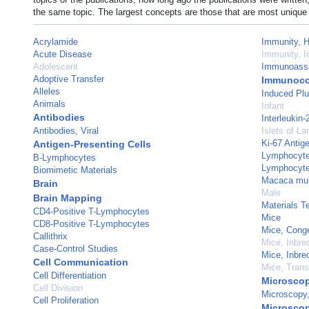
the same topic. The largest concepts are those that are most unique 
Acrylamide
Immunity, 
Acute Disease
Immunity, I
Adolescent
Immunoass
Adoptive Transfer
Immunoco
Alleles
Induced Plu
Animals
Infant
Antibodies
Interleukin-
Antibodies, Viral
Islets of L
Ki-67 Antig
Antigen-Presenting Cells
Lymphocyte 
B-Lymphocytes
Lymphocyte
Biomimetic Materials
Macaca mul
Brain
Male
Brain Mapping
Materials T
CD4-Positive T-Lymphocytes
Mice
CD8-Positive T-Lymphocytes
Mice, Cong
Callithrix
Mice, Inbr
Case-Control Studies
Mice, Inbr
Cell Communication
Mice, Trans
Cell Differentiation
Microsco
Cell Division
Microscopy,
Cell Proliferation
Microscop