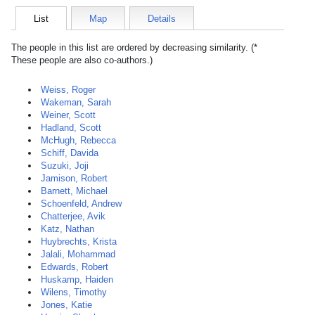
List
Map
Details
The people in this list are ordered by decreasing similarity. (*
These people are also co-authors.)
Weiss, Roger
Wakeman, Sarah
Weiner, Scott
Hadland, Scott
McHugh, Rebecca
Schiff, Davida
Suzuki, Joji
Jamison, Robert
Barnett, Michael
Schoenfeld, Andrew
Chatterjee, Avik
Katz, Nathan
Huybrechts, Krista
Jalali, Mohammad
Edwards, Robert
Huskamp, Haiden
Wilens, Timothy
Jones, Katie