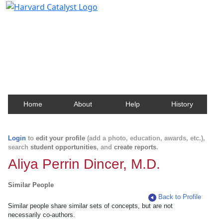
Harvard Catalyst Profiles
Contact, publication, and social network information
about Harvard faculty and fellows.
Home
About
Help
History
Login
to
edit your profile
(add a photo, education, awards, etc.),
search
student opportunities
, and
create reports
.
Aliya Perrin Dincer, M.D.
Similar People
Back to Profile
Similar people share similar sets of concepts, but are not
necessarily co-authors.