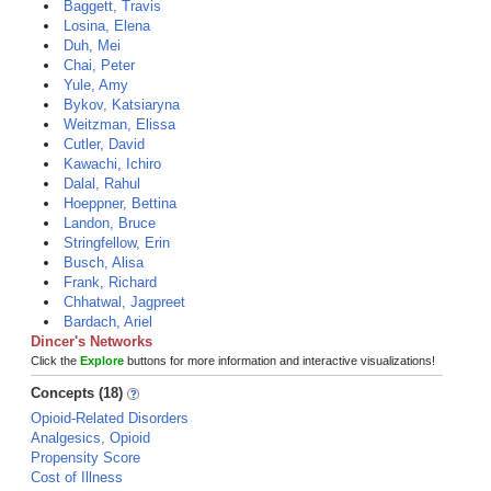
Baggett, Travis
Losina, Elena
Duh, Mei
Chai, Peter
Yule, Amy
Bykov, Katsiaryna
Weitzman, Elissa
Cutler, David
Kawachi, Ichiro
Dalal, Rahul
Hoeppner, Bettina
Landon, Bruce
Stringfellow, Erin
Busch, Alisa
Frank, Richard
Chhatwal, Jagpreet
Bardach, Ariel
Dincer's Networks
Click the
Explore
buttons for more information and interactive visualizations!
Concepts (18)
Opioid-Related Disorders
Analgesics, Opioid
Propensity Score
Cost of Illness