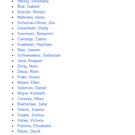
Herzig, Shoshana
Brat, Gabriel
Kessler, Ronald
Mehrotra, Ateev
Schuman-Olivier, Zev
Greenfield, Shelly
Sommers, Benjamin
Camargo, Carlos
Kaafarani, Haytham
Mao, Jianren
Schneeweiss, Sebastian
Jena, Anupam
Dong, Huiru
Desai, Rishi
Frakt, Austin
Meara, Ellen
Solomon, Daniel
Mayer, Kenneth
Connery, Hilary
Bakhshaie, Jafar
Streck, Joanna
Gagne, Joshua
Votaw, Victoria
Patorno, Elisabetta
Bates, David