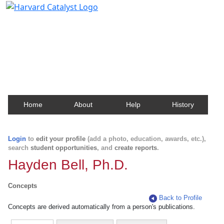
Harvard Catalyst Profiles
Contact, publication, and social network information
about Harvard faculty and fellows.
Home
About
Help
History
Login
to
edit your profile
(add a photo, education, awards, etc.),
search
student opportunities
, and
create reports
.
Hayden Bell, Ph.D.
Concepts
Back to Profile
Concepts are derived automatically from a person's publications.