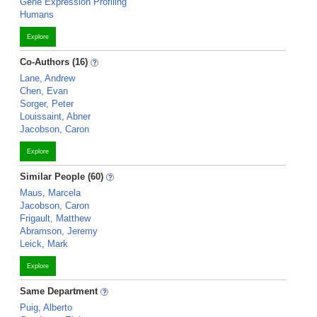
Gene Expression Profiling
Humans
Explore
Co-Authors (16)
Lane, Andrew
Chen, Evan
Sorger, Peter
Louissaint, Abner
Jacobson, Caron
Explore
Similar People (60)
Maus, Marcela
Jacobson, Caron
Frigault, Matthew
Abramson, Jeremy
Leick, Mark
Explore
Same Department
Puig, Alberto