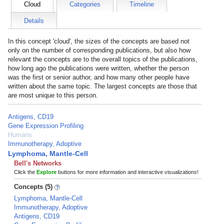
Cloud
Categories
Timeline
Details
In this concept 'cloud', the sizes of the concepts are based not
only on the number of corresponding publications, but also how
relevant the concepts are to the overall topics of the publications,
how long ago the publications were written, whether the person
was the first or senior author, and how many other people have
written about the same topic. The largest concepts are those that
are most unique to this person.
Antigens, CD19
Gene Expression Profiling
Humans
Immunotherapy, Adoptive
Lymphoma, Mantle-Cell
Bell's Networks
Click the
Explore
buttons for more information and interactive visualizations!
Concepts (5)
Lymphoma, Mantle-Cell
Immunotherapy, Adoptive
Antigens, CD19