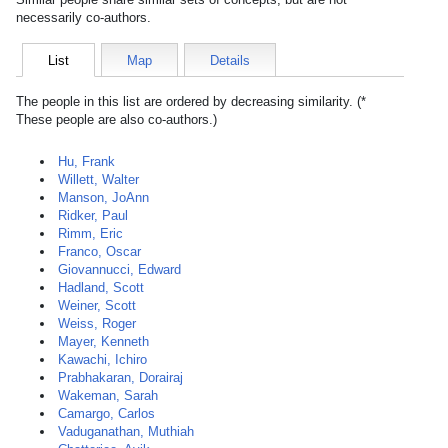
necessarily co-authors.
List
Map
Details
The people in this list are ordered by decreasing similarity. (*
These people are also co-authors.)
Hu, Frank
Willett, Walter
Manson, JoAnn
Ridker, Paul
Rimm, Eric
Franco, Oscar
Giovannucci, Edward
Hadland, Scott
Weiner, Scott
Weiss, Roger
Mayer, Kenneth
Kawachi, Ichiro
Prabhakaran, Dorairaj
Wakeman, Sarah
Camargo, Carlos
Vaduganathan, Muthiah