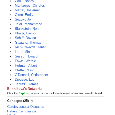
Cook, Nancy
Mantzoros, Christos
Mattei, Josiemer
Oken, Emily
Suzuki, Joji
Jalali, Mohammad
Blankstein, Ron
Khalili, Davood
Schiff, Davida
Gaziano, Thomas
Rich-Edwards, Janet
Lee, I-Min
Sesso, Howard
Fawzi, Wafaie
Hofman, Albert
Pfeffer, Marc
O'Donnell, Christopher
Djousse, Luc
Januzzi, James
Blinnikova's Networks
Click the
Explore
buttons for more information and interactive visualizations!
Concepts (25)
Cardiovascular Diseases
Patient Compliance