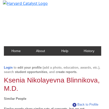
Harvard Catalyst Profiles
Contact, publication, and social network information
about Harvard faculty and fellows.
Home
About
Help
History
Login
to
edit your profile
(add a photo, education, awards, etc.),
search
student opportunities
, and
create reports
.
Ksenia Nikolayevna Blinnikova,
M.D.
Similar People
Back to Profile
Similar people share similar sets of concepts, but are not