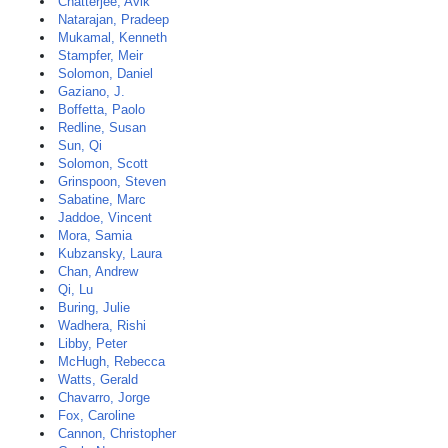
Chatterjee, Avik
Natarajan, Pradeep
Mukamal, Kenneth
Stampfer, Meir
Solomon, Daniel
Gaziano, J.
Boffetta, Paolo
Redline, Susan
Sun, Qi
Solomon, Scott
Grinspoon, Steven
Sabatine, Marc
Jaddoe, Vincent
Mora, Samia
Kubzansky, Laura
Chan, Andrew
Qi, Lu
Buring, Julie
Wadhera, Rishi
Libby, Peter
McHugh, Rebecca
Watts, Gerald
Chavarro, Jorge
Fox, Caroline
Cannon, Christopher