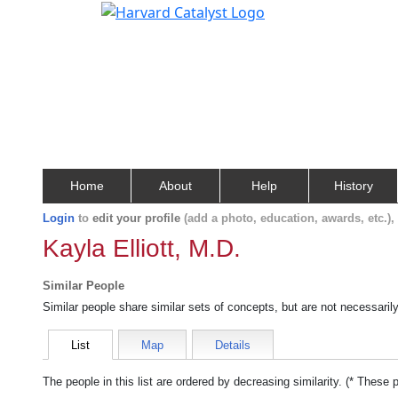
Home
About
Help
History
Login
to
edit your profile
(add a photo, education, awards, etc.)
Kayla Elliott, M.D.
Similar People
Similar people share similar sets of concepts, but are not necessaril
List
Map
Details
The people in this list are ordered by decreasing similarity. (* These 