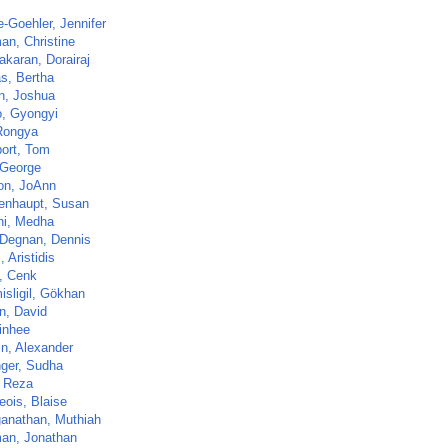
-Goehler, Jennifer
an, Christine
akaran, Dorairaj
s, Bertha
n, Joshua
, Gyongyi
Rongya
ort, Tom
 George
n, JoAnn
enhaupt, Susan
i, Medha
Degnan, Dennis
 Aristidis
, Cenk
isligil, Gökhan
n, David
Jinhee
in, Alexander
nger, Sudha
 Reza
eois, Blaise
anathan, Muthiah
an, Jonathan