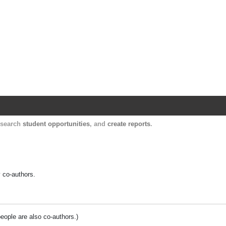
Harvard Catalyst Profiles
Contact, publication, and social network informatio
, search
student opportunities
, and
create reports
.
y co-authors.
people are also co-authors.)