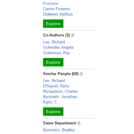
Fructose
Carrier Proteins
Diabetes Mellitus
Explore
Co-Authors (3)
Lee, Richard
Schmider, Angela
Soberman, Roy
Explore
Similar People (60)
Lee, Richard
ElSayed, Nuha
Richardson, Charles
Beckwith, Jonathan
Kahn, C.
Explore
Same Department
Bernstein, Bradley