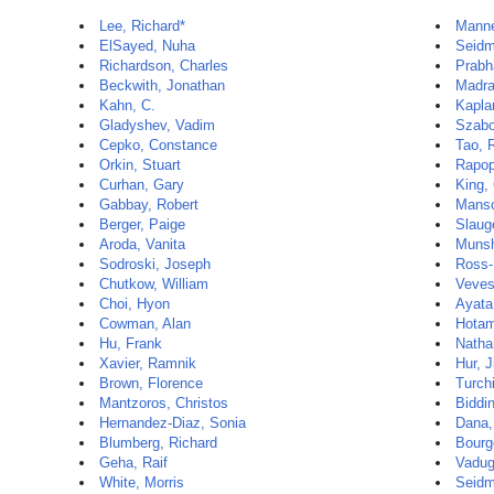
Lee, Richard*
Manne
ElSayed, Nuha
Seidm
Richardson, Charles
Prabh
Beckwith, Jonathan
Madra
Kahn, C.
Kapla
Gladyshev, Vadim
Szabo
Cepko, Constance
Tao, 
Orkin, Stuart
Rapop
Curhan, Gary
King,
Gabbay, Robert
Manso
Berger, Paige
Slaug
Aroda, Vanita
Munsh
Sodroski, Joseph
Ross-
Chutkow, William
Veves,
Choi, Hyon
Ayata
Cowman, Alan
Hotam
Hu, Frank
Natha
Xavier, Ramnik
Hur, 
Brown, Florence
Turch
Mantzoros, Christos
Biddi
Hernandez-Diaz, Sonia
Dana,
Blumberg, Richard
Bourg
Geha, Raif
Vadug
White, Morris
Seidm