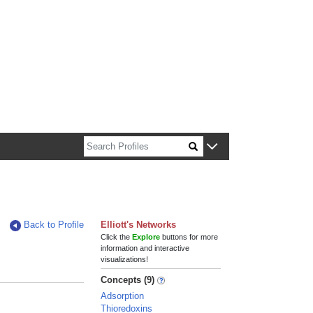
n about Harvard faculty and fellows.
Back to Profile
Elliott's Networks
Click the
Explore
buttons for more
information and interactive
visualizations!
Concepts (9)
Adsorption
Thioredoxins