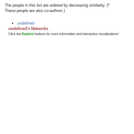
The people in this list are ordered by decreasing similarity. (*
These people are also co-authors.)
undefined
undefined's Networks
Click the
Explore
buttons for more information and interactive visualizations!