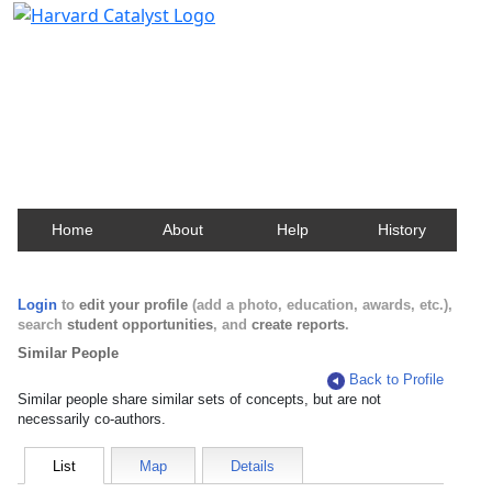
Harvard Catalyst Profiles
Contact, publication, and social network information
about Harvard faculty and fellows.
Home
About
Help
History
Login
to
edit your profile
(add a photo, education, awards, etc.),
search
student opportunities
, and
create reports
.
Similar People
Back to Profile
Similar people share similar sets of concepts, but are not
necessarily co-authors.
List
Map
Details