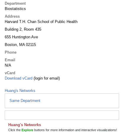
Department
Biostatistics
Address
Harvard T.H. Chan School of Public Health
Building 2, Room 435
655 Huntington Ave
Boston, MA 02115
Phone
Email
N/A
vCard
Download vCard
(login for email)
Huang's Networks
Same Department
Huang's Networks
Click the
Explore
buttons for more information and interactive visualizations!