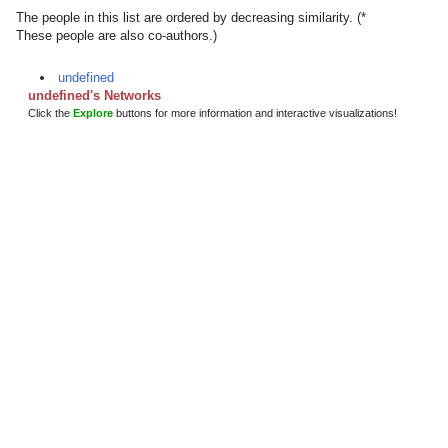
The people in this list are ordered by decreasing similarity. (*
These people are also co-authors.)
undefined
undefined's Networks
Click the
Explore
buttons for more information and interactive visualizations!