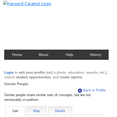
Harvard Catalyst Profiles
Contact, publication, and social network information
about Harvard faculty and fellows.
Home
About
Help
History
Login
to
edit your profile
(add a photo, education, awards, etc.),
search
student opportunities
, and
create reports
.
Similar People
Back to Profile
Similar people share similar sets of concepts, but are not
necessarily co-authors.
List
Map
Details