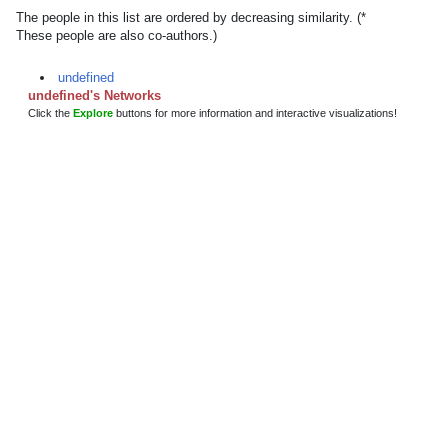
The people in this list are ordered by decreasing similarity. (*
These people are also co-authors.)
undefined
undefined's Networks
Click the
Explore
buttons for more information and interactive visualizations!