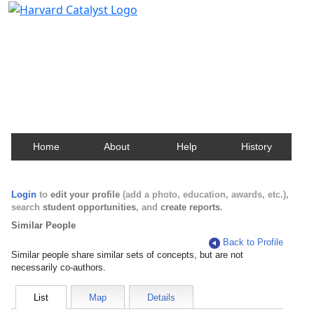
Harvard Catalyst Profiles
Contact, publication, and social network information
about Harvard faculty and fellows.
Home
About
Help
History
Login
to
edit your profile
(add a photo, education, awards, etc.),
search
student opportunities
, and
create reports
.
Similar People
Back to Profile
Similar people share similar sets of concepts, but are not
necessarily co-authors.
List
Map
Details