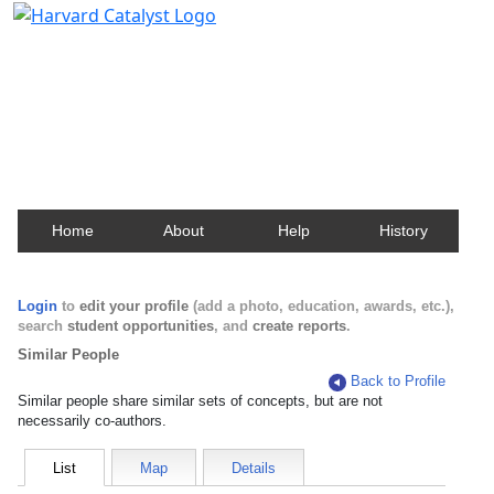
Harvard Catalyst Profiles
Contact, publication, and social network information
about Harvard faculty and fellows.
Home
About
Help
History
Login
to
edit your profile
(add a photo, education, awards, etc.),
search
student opportunities
, and
create reports
.
Similar People
Back to Profile
Similar people share similar sets of concepts, but are not
necessarily co-authors.
List
Map
Details