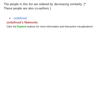
The people in this list are ordered by decreasing similarity. (*
These people are also co-authors.)
undefined
undefined's Networks
Click the
Explore
buttons for more information and interactive visualizations!