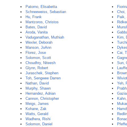
Patorno, Elisabetta
Fiorin
Schneeweiss, Sebastian
Choi,
Hu, Frank
Paik, 
Mantzoros, Christos
Ridker
Bates, David
Munsh
Aroda, Vanita
Gabba
Vaduganathan, Muthiah
Kim, 
Wexler, Deborah
Turch
Manson, JoAnn
Dykes
Florez, Jose
Cai, T
Solomon, Scott
Gagne
Choudhry, Niteesh
Sun, 
Glynn, Robert
Lauffe
Juraschek, Stephen
Brown
Toh, Sengwee Darren
Wivio
Nathan, David
Yeh, 
Murphy, Shawn
Prabh
Hernandez, Adrian
Gazia
Cannon, Christopher
Kahn,
Meigs, James
Mukam
Kohane, Zak
Hamd
Watts, Gerald
Redli
Wadhera, Rishi
Bonac
Solomon, Daniel
Pfeffe