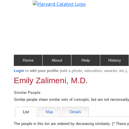
Home
About
Help
History
Login
to
edit your profile
(add a photo, education, awards, etc.)
Emily Zalimeni, M.D.
Similar People
Similar people share similar sets of concepts, but are not necessaril
List
Map
Details
The people in this list are ordered by decreasing similarity. (* These 