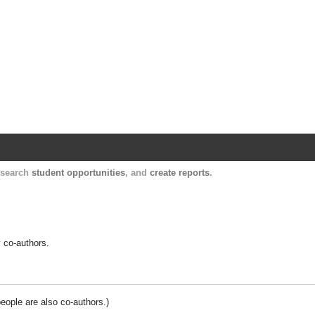
Harvard Catalyst Profiles
Contact, publication, and social network informatio
, search
student opportunities
, and
create reports
.
y co-authors.
people are also co-authors.)