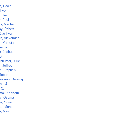
a, Paolo
 Hyon
Julie
, Paul
i, Medha
y, Robert
Dae Hyun
in, Alexander
, Patricia
ianxi
, Joshua
Qi
nburger, Julie
, Jeffrey
tt, Stephen
Robert
akaran, Dorairaj
no, J.
 C.
al, Kenneth
y, Osama
ne, Susan
a, Marc
r, Marc