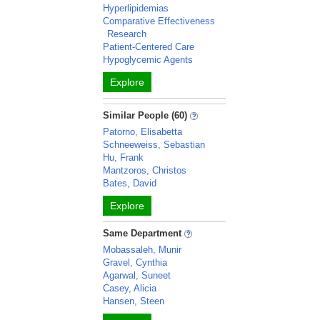
Hyperlipidemias
Comparative Effectiveness
Research
Patient-Centered Care
Hypoglycemic Agents
Explore
Similar People (60)
Patorno, Elisabetta
Schneeweiss, Sebastian
Hu, Frank
Mantzoros, Christos
Bates, David
Explore
Same Department
Mobassaleh, Munir
Gravel, Cynthia
Agarwal, Suneet
Casey, Alicia
Hansen, Steen