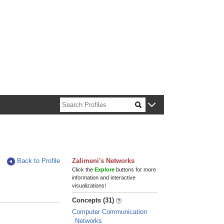
n about Harvard faculty and fellows.
Back to Profile
Zalimeni's Networks
Click the
Explore
buttons for more
information and interactive
visualizations!
Concepts (31)
Computer Communication
Networks