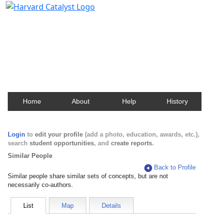
Harvard Catalyst Profiles
Contact, publication, and social network information
about Harvard faculty and fellows.
Home
About
Help
History
Login
to
edit your profile
(add a photo, education, awards, etc.),
search
student opportunities
, and
create reports
.
Similar People
Back to Profile
Similar people share similar sets of concepts, but are not
necessarily co-authors.
List
Map
Details