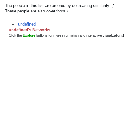
The people in this list are ordered by decreasing similarity. (*
These people are also co-authors.)
undefined
undefined's Networks
Click the
Explore
buttons for more information and interactive visualizations!