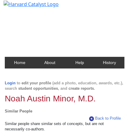
Harvard Catalyst Profiles
Contact, publication, and social network information
about Harvard faculty and fellows.
Home
About
Help
History
Login
to
edit your profile
(add a photo, education, awards, etc.),
search
student opportunities
, and
create reports
.
Noah Austin Minor, M.D.
Similar People
Back to Profile
Similar people share similar sets of concepts, but are not
necessarily co-authors.