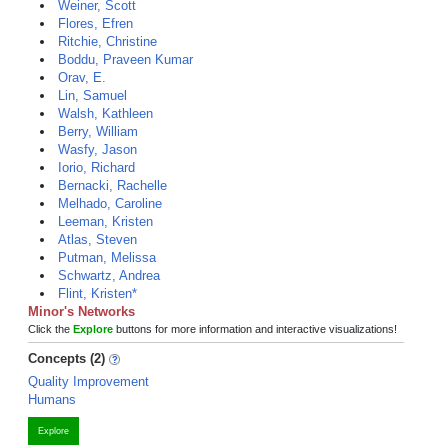
Weiner, Scott
Flores, Efren
Ritchie, Christine
Boddu, Praveen Kumar
Orav, E.
Lin, Samuel
Walsh, Kathleen
Berry, William
Wasfy, Jason
Iorio, Richard
Bernacki, Rachelle
Melhado, Caroline
Leeman, Kristen
Atlas, Steven
Putman, Melissa
Schwartz, Andrea
Flint, Kristen*
Minor's Networks
Click the
Explore
buttons for more information and interactive visualizations!
Concepts (2)
Quality Improvement
Humans
Explore