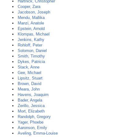
Hartnick, Christopher
Cooper, Zara
Jacobson, Joseph
Mendu, Mallika
Manzi, Anatole
Epstein, Arnold
Klompas, Michael
Jenkins, Kathy
Rohloff, Peter
Solomon, Daniel
Smith, Timothy
Dykes, Patricia
Stack, Anne
Gee, Michael
Lipsitz, Stuart
Brown, David
Meara, John
Havens, Joaquim
Bader, Angela
Zerillo, Jessica
Mort, Elizabeth
Randolph, Gregory
Yager, Phoebe
Aaronson, Emily
Aveling, Emma-Louise