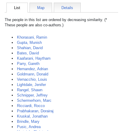
List
Map
Details
The people in this list are ordered by decreasing similarity. (*
These people are also co-authors.)
Khorasani, Ramin
Gupta, Munish
Shahian, David
Bates, David
Kaafarani, Haytham
Parry, Gareth
Hernandez, Adrian
Goldmann, Donald
Vernacchio, Louis
Lightdale, Jenifer
Rangel, Shawn
Schnipper, Jeffrey
Schermerhorn, Marc
Ricciardi, Rocco
Prabhakaran, Dorairaj
Kruskal, Jonathan
Brindle, Mary
Pusic, Andrea