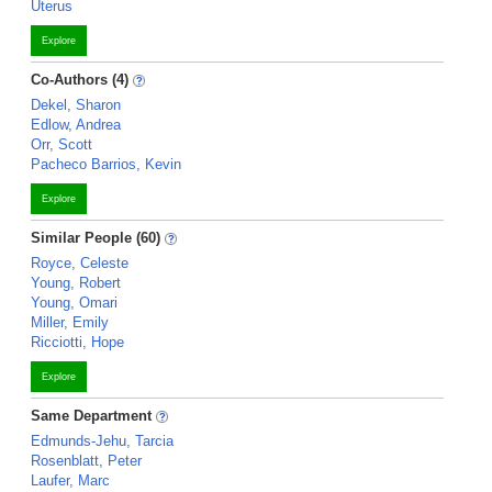
Uterus
Explore
Co-Authors (4)
Dekel, Sharon
Edlow, Andrea
Orr, Scott
Pacheco Barrios, Kevin
Explore
Similar People (60)
Royce, Celeste
Young, Robert
Young, Omari
Miller, Emily
Ricciotti, Hope
Explore
Same Department
Edmunds-Jehu, Tarcia
Rosenblatt, Peter
Laufer, Marc