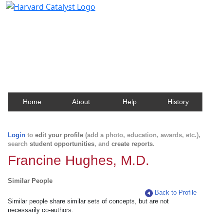
Harvard Catalyst Profiles
Contact, publication, and social network information
about Harvard faculty and fellows.
Home
About
Help
History
Login
to
edit your profile
(add a photo, education, awards, etc.),
search
student opportunities
, and
create reports
.
Francine Hughes, M.D.
Similar People
Back to Profile
Similar people share similar sets of concepts, but are not
necessarily co-authors.