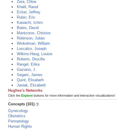
Zera, Chloe
Khalil, Raouf
Ecker, Jeffrey
Rubin, Eric
Kawachi, Ichiro
Bates, David
Mantzoros, Christos
Robinson, Julian
Winkelman, William
Loscalzo, Joseph
Wilkins-Haug, Louise
Roberts, Drucilla
Rangel, Erika
Gaziano, J.
Segars, James
Quint, Elisabeth
Janiak, Elizabeth
Hughes's Networks
Click the
Explore
buttons for more information and interactive visualizations!
Concepts (101)
Gynecology
Obstetrics
Perinatology
Human Rights