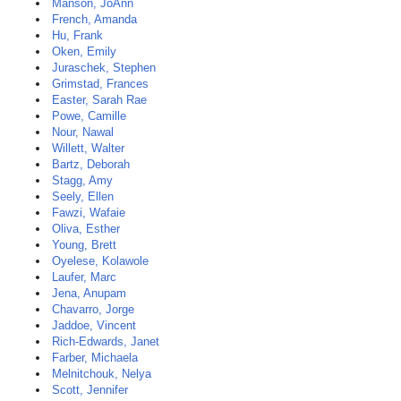
Manson, JoAnn
French, Amanda
Hu, Frank
Oken, Emily
Juraschek, Stephen
Grimstad, Frances
Easter, Sarah Rae
Powe, Camille
Nour, Nawal
Willett, Walter
Bartz, Deborah
Stagg, Amy
Seely, Ellen
Fawzi, Wafaie
Oliva, Esther
Young, Brett
Oyelese, Kolawole
Laufer, Marc
Jena, Anupam
Chavarro, Jorge
Jaddoe, Vincent
Rich-Edwards, Janet
Farber, Michaela
Melnitchouk, Nelya
Scott, Jennifer