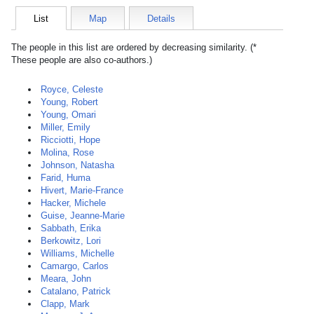
List
Map
Details
The people in this list are ordered by decreasing similarity. (*
These people are also co-authors.)
Royce, Celeste
Young, Robert
Young, Omari
Miller, Emily
Ricciotti, Hope
Molina, Rose
Johnson, Natasha
Farid, Huma
Hivert, Marie-France
Hacker, Michele
Guise, Jeanne-Marie
Sabbath, Erika
Berkowitz, Lori
Williams, Michelle
Camargo, Carlos
Meara, John
Catalano, Patrick
Clapp, Mark