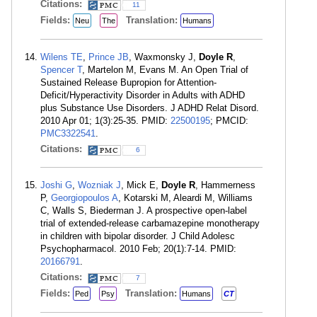
Citations:
11
Fields:
Translation:
Neu
The
Humans
Wilens TE
,
Prince JB
, Waxmonsky J,
Doyle R
,
Spencer T
, Martelon M, Evans M. An Open Trial of
Sustained Release Bupropion for Attention-
Deficit/Hyperactivity Disorder in Adults with ADHD
plus Substance Use Disorders. J ADHD Relat Disord.
2010 Apr 01; 1(3):25-35. PMID:
22500195
; PMCID:
PMC3322541
.
Citations:
6
Joshi G
,
Wozniak J
, Mick E,
Doyle R
, Hammerness
P,
Georgiopoulos A
, Kotarski M, Aleardi M, Williams
C, Walls S, Biederman J. A prospective open-label
trial of extended-release carbamazepine monotherapy
in children with bipolar disorder. J Child Adolesc
Psychopharmacol. 2010 Feb; 20(1):7-14. PMID:
20166791
.
Citations:
7
Fields:
Translation:
Ped
Psy
Humans
CT