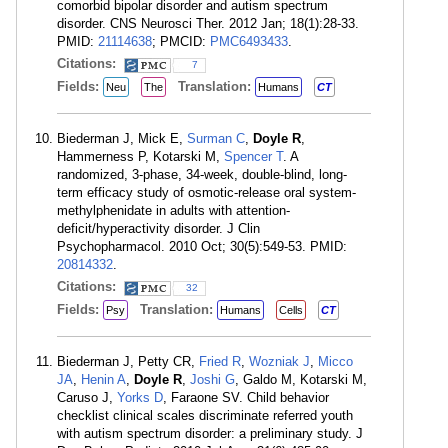
comorbid bipolar disorder and autism spectrum
disorder. CNS Neurosci Ther. 2012 Jan; 18(1):28-33.
PMID:
21114638
; PMCID:
PMC6493433
.
Citations:
7
Fields:
Translation:
Neu
The
Humans
CT
Biederman J, Mick E,
Surman C
,
Doyle R
,
Hammerness P, Kotarski M,
Spencer T
. A
randomized, 3-phase, 34-week, double-blind, long-
term efficacy study of osmotic-release oral system-
methylphenidate in adults with attention-
deficit/hyperactivity disorder. J Clin
Psychopharmacol. 2010 Oct; 30(5):549-53. PMID:
20814332
.
Citations:
32
Fields:
Translation:
Psy
Humans
Cells
CT
Biederman J, Petty CR,
Fried R
,
Wozniak J
,
Micco
JA
,
Henin A
,
Doyle R
,
Joshi G
, Galdo M, Kotarski M,
Caruso J,
Yorks D
, Faraone SV. Child behavior
checklist clinical scales discriminate referred youth
with autism spectrum disorder: a preliminary study. J