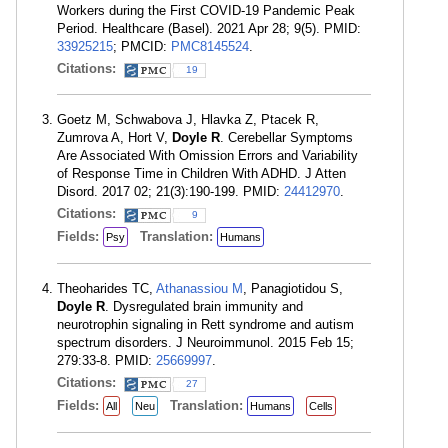
Workers during the First COVID-19 Pandemic Peak
Period. Healthcare (Basel). 2021 Apr 28; 9(5). PMID:
33925215
; PMCID:
PMC8145524
.
Citations:
19
Goetz M, Schwabova J, Hlavka Z, Ptacek R,
Zumrova A, Hort V,
Doyle R
. Cerebellar Symptoms
Are Associated With Omission Errors and Variability
of Response Time in Children With ADHD. J Atten
Disord. 2017 02; 21(3):190-199. PMID:
24412970
.
Citations:
9
Fields:
Translation:
Psy
Humans
Theoharides TC,
Athanassiou M
, Panagiotidou S,
Doyle R
. Dysregulated brain immunity and
neurotrophin signaling in Rett syndrome and autism
spectrum disorders. J Neuroimmunol. 2015 Feb 15;
279:33-8. PMID:
25669997
.
Citations:
27
Fields:
Translation:
All
Neu
Humans
Cells