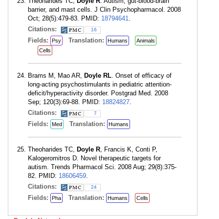
Theoharides TC,
Doyle R
. Autism, gut-blood-brain
barrier, and mast cells. J Clin Psychopharmacol. 2008
Oct; 28(5):479-83. PMID:
18794641
.
Citations:
16
Fields:
Translation:
Psy
Humans
Animals
Cells
Brams M, Mao AR,
Doyle RL
. Onset of efficacy of
long-acting psychostimulants in pediatric attention-
deficit/hyperactivity disorder. Postgrad Med. 2008
Sep; 120(3):69-88. PMID:
18824827
.
Citations:
7
Fields:
Translation:
Med
Humans
Theoharides TC,
Doyle R
, Francis K, Conti P,
Kalogeromitros D. Novel therapeutic targets for
autism. Trends Pharmacol Sci. 2008 Aug; 29(8):375-
82. PMID:
18606459
.
Citations:
24
Fields:
Translation:
Pha
Humans
Cells