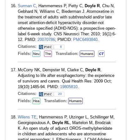
Surman C
, Hammerness P, Petty C,
Doyle R
, Chu N,
Gebhard N, Williams C, Biederman J. Atomoxetine in
the treatment of adults with subthreshold and/or late
onset attention-deficit hyperactivity disorder-not
otherwise specified (ADHD-NOS): a prospective open-
label 6-week study. CNS Neurosci Ther. 2010; 16(1):6-
12. PMID:
20070786
; PMCID:
PMC6493840
.
Citations:
6
Fields:
Translation:
Neu
The
Humans
CT
McCorry NK, Dempster M, Clarke C,
Doyle R
.
Adjusting to life after esophagectomy: the experience
of survivors and carers. Qual Health Res. 2009 Oct;
19(10):1485-94. PMID:
19805810
.
Citations:
20
Fields:
Translation:
Hea
Humans
Wilens TE
, Hammerness P, Utzinger L, Schillinger M,
Georgiopoulous A,
Doyle RL
, Martelon M, Brodziak
K. An open study of adjunct OROS-methylphenidate
in children and adolescents who are atomoxetine
partial responders: I. Effectiveness. J Child Adolesc