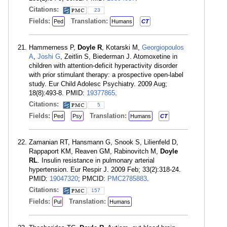
Citations:
23
Fields:
Translation:
Ped
Humans
CT
Hammerness P,
Doyle R
, Kotarski M,
Georgiopoulos
A
,
Joshi G
, Zeitlin S, Biederman J. Atomoxetine in
children with attention-deficit hyperactivity disorder
with prior stimulant therapy: a prospective open-label
study. Eur Child Adolesc Psychiatry. 2009 Aug;
18(8):493-8. PMID:
19377865
.
Citations:
5
Fields:
Translation:
Ped
Psy
Humans
CT
Zamanian RT, Hansmann G, Snook S, Lilienfeld D,
Rappaport KM, Reaven GM, Rabinovitch M,
Doyle
RL
. Insulin resistance in pulmonary arterial
hypertension. Eur Respir J. 2009 Feb; 33(2):318-24.
PMID:
19047320
; PMCID:
PMC2785883
.
Citations:
157
Fields:
Translation:
Pul
Humans