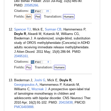
Dev Behav Pediatr. 2010 Jul-Aug; 31(6):485-90.
PMID:
20585266
.
Citations:
35
Fields:
Translation:
Beh
Ped
Humans
Spencer TJ
, Mick E,
Surman CB
, Hammerness P,
Doyle R
, Aleardi M, Kotarski M, Williams CG,
Biederman J. A randomized, single-blind, substitution
study of OROS methylphenidate (Concerta) in ADHD
adults receiving immediate release methylphenidate.
J Atten Disord. 2011 May; 15(4):286-94. PMID:
20495161
.
Citations:
8
Fields:
Translation:
Psy
Humans
Biederman J,
Joshi G
, Mick E,
Doyle R
,
Georgiopoulos A
, Hammerness P, Kotarski M,
Williams C,
Wozniak J
. A prospective open-label trial
of lamotrigine monotherapy in children and
adolescents with bipolar disorder. CNS Neurosci Ther.
2010 Apr; 16(2):91-102. PMID:
20415838
; PMCID:
PMC6493888
.