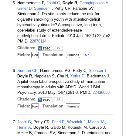
Hammerness P,
Joshi G
,
Doyle R
,
Georgiopoulos A
,
Geller D
,
Spencer T
, Petty CR, Faraone SV,
Biederman J. Do stimulants reduce the risk for
cigarette smoking in youth with attention-deficit
hyperactivity disorder? A prospective, long-term,
open-label study of extended-release
methylphenidate. J Pediatr. 2013 Jan; 162(1):22-7.e2.
PMID:
22878114
.
Citations:
15
Fields:
Translation:
Ped
Humans
CT
Surman CB
, Hammerness PG, Petty C,
Spencer T
,
Doyle R
, Napolean S, Chu N,
Yorks D
, Biederman J.
A pilot open label prospective study of memantine
monotherapy in adults with ADHD. World J Biol
Psychiatry. 2013 May; 14(4):291-8. PMID:
22436083
.
Citations:
13
Fields:
Translation:
Psy
Humans
Joshi G
, Petty CR,
Fried R
,
Wozniak J
,
Micco JA
,
Henin A
,
Doyle R
, Galdo M, Kotarski M, Caruso J,
Meller B, Faraone SV, Biederman J. Discriminant and