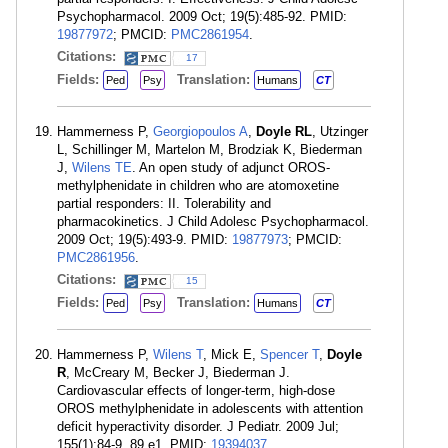
Psychopharmacol. 2009 Oct; 19(5):485-92. PMID:
19877972
; PMCID:
PMC2861954
.
Citations:
17
Fields:
Translation:
Ped
Psy
Humans
CT
Hammerness P,
Georgiopoulos A
,
Doyle RL
, Utzinger
L, Schillinger M, Martelon M, Brodziak K, Biederman
J,
Wilens TE
. An open study of adjunct OROS-
methylphenidate in children who are atomoxetine
partial responders: II. Tolerability and
pharmacokinetics. J Child Adolesc Psychopharmacol.
2009 Oct; 19(5):493-9. PMID:
19877973
; PMCID:
PMC2861956
.
Citations:
15
Fields:
Translation:
Ped
Psy
Humans
CT
Hammerness P,
Wilens T
, Mick E,
Spencer T
,
Doyle
R
, McCreary M, Becker J, Biederman J.
Cardiovascular effects of longer-term, high-dose
OROS methylphenidate in adolescents with attention
deficit hyperactivity disorder. J Pediatr. 2009 Jul;
155(1):84-9, 89.e1. PMID:
19394037
.