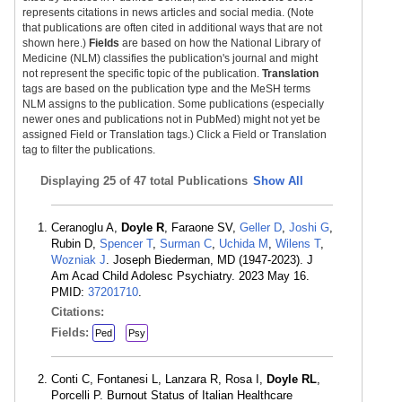
represents citations in news articles and social media. (Note
that publications are often cited in additional ways that are not
shown here.)
Fields
are based on how the National Library of
Medicine (NLM) classifies the publication's journal and might
not represent the specific topic of the publication.
Translation
tags are based on the publication type and the MeSH terms
NLM assigns to the publication. Some publications (especially
newer ones and publications not in PubMed) might not yet be
assigned Field or Translation tags.) Click a Field or Translation
tag to filter the publications.
Displaying
25 of 47 total Publications
Show All
Ceranoglu A,
Doyle R
, Faraone SV,
Geller D
,
Joshi G
,
Rubin D,
Spencer T
,
Surman C
,
Uchida M
,
Wilens T
,
Wozniak J
. Joseph Biederman, MD (1947-2023). J
Am Acad Child Adolesc Psychiatry. 2023 May 16.
PMID:
37201710
.
Citations:
Fields:
Ped
Psy
Conti C, Fontanesi L, Lanzara R, Rosa I,
Doyle RL
,
Porcelli P. Burnout Status of Italian Healthcare