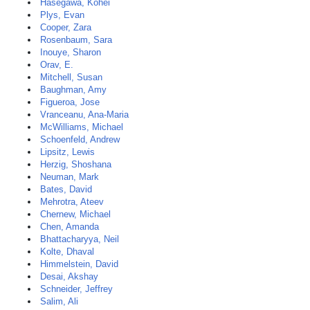
Hasegawa, Kohei
Plys, Evan
Cooper, Zara
Rosenbaum, Sara
Inouye, Sharon
Orav, E.
Mitchell, Susan
Baughman, Amy
Figueroa, Jose
Vranceanu, Ana-Maria
McWilliams, Michael
Schoenfeld, Andrew
Lipsitz, Lewis
Herzig, Shoshana
Neuman, Mark
Bates, David
Mehrotra, Ateev
Chernew, Michael
Chen, Amanda
Bhattacharyya, Neil
Kolte, Dhaval
Himmelstein, David
Desai, Akshay
Schneider, Jeffrey
Salim, Ali