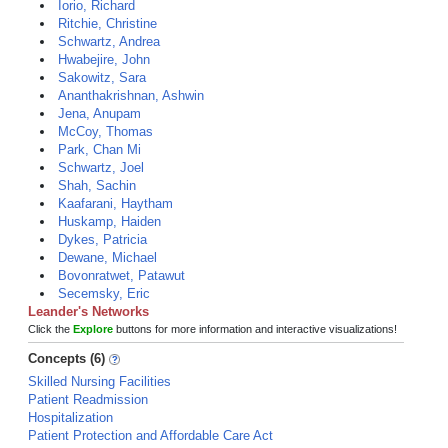
Iorio, Richard
Ritchie, Christine
Schwartz, Andrea
Hwabejire, John
Sakowitz, Sara
Ananthakrishnan, Ashwin
Jena, Anupam
McCoy, Thomas
Park, Chan Mi
Schwartz, Joel
Shah, Sachin
Kaafarani, Haytham
Huskamp, Haiden
Dykes, Patricia
Dewane, Michael
Bovonratwet, Patawut
Secemsky, Eric
Leander's Networks
Click the
Explore
buttons for more information and interactive visualizations!
Concepts (6)
Skilled Nursing Facilities
Patient Readmission
Hospitalization
Patient Protection and Affordable Care Act