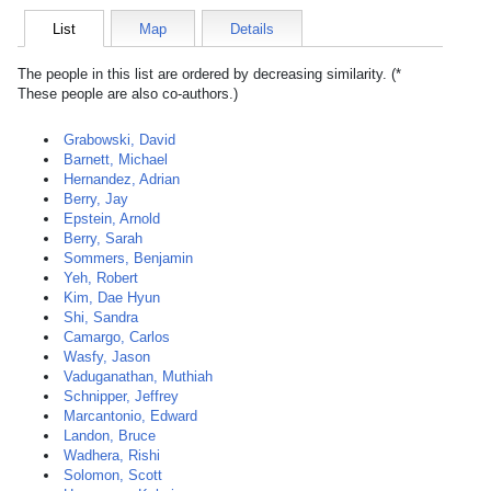
List
Map
Details
The people in this list are ordered by decreasing similarity. (*
These people are also co-authors.)
Grabowski, David
Barnett, Michael
Hernandez, Adrian
Berry, Jay
Epstein, Arnold
Berry, Sarah
Sommers, Benjamin
Yeh, Robert
Kim, Dae Hyun
Shi, Sandra
Camargo, Carlos
Wasfy, Jason
Vaduganathan, Muthiah
Schnipper, Jeffrey
Marcantonio, Edward
Landon, Bruce
Wadhera, Rishi
Solomon, Scott