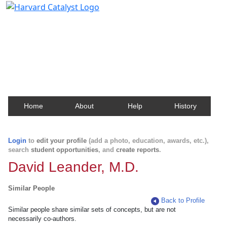
Harvard Catalyst Profiles
Contact, publication, and social network information
about Harvard faculty and fellows.
Home
About
Help
History
Login
to
edit your profile
(add a photo, education, awards, etc.),
search
student opportunities
, and
create reports
.
David Leander, M.D.
Similar People
Back to Profile
Similar people share similar sets of concepts, but are not
necessarily co-authors.