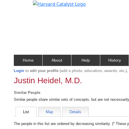
Home
About
Help
History
Login
to
edit your profile
(add a photo, education, awards, etc.)
Justin Heidel, M.D.
Similar People
Similar people share similar sets of concepts, but are not necessaril
List
Map
Details
The people in this list are ordered by decreasing similarity. (* These 