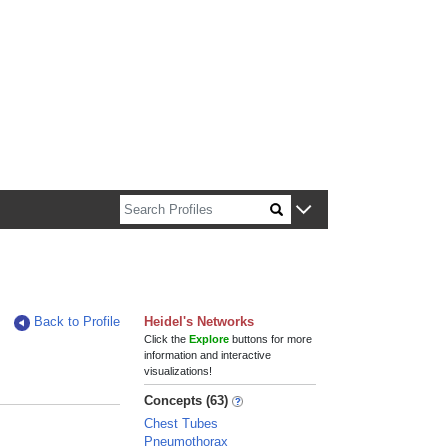
n about Harvard faculty and fellows.
Back to Profile
Heidel's Networks
Click the
Explore
buttons for more
information and interactive
visualizations!
Concepts (63)
Chest Tubes
Pneumothorax