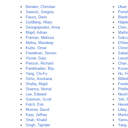
Benden, Christian
Uluer
Sawicki, Gregory
Perrel
Fauza, Dario
Blank
Goldberg, Hilary
Halpe
Georgiopoulos, Anna
Chen,
Majid, Adnan
Mathi
Putman, Melissa
Gokca
Mehra, Mandeep
D'Ale
Kudsi, Omar
Christ
Freedman, Steven
Sabat
Visner, Gary
Lanuti
Pierson, Richard
Chan,
Parekkadan, Biju
Koure
Yang, Chi-Fu
Hu, F
Osho, Asishana
Willet
Shafiq, Majid
Fried
Sharma, Nirmal
Pfeffe
Lee, Edward
Neurin
Solomon, Scott
Yeh, 
Folch, Erik
Hensk
Morrow, David
Libby,
Karp, Jeffrey
Mantz
Shah, Khalid
Yarmu
Singh, Tajinder
Yang,