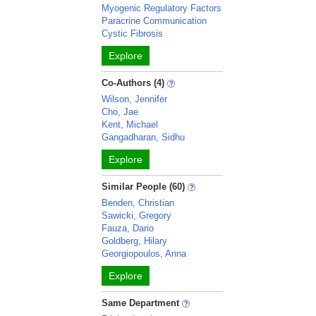
Myogenic Regulatory Factors
Paracrine Communication
Cystic Fibrosis
Explore
Co-Authors (4)
Wilson, Jennifer
Cho, Jae
Kent, Michael
Gangadharan, Sidhu
Explore
Similar People (60)
Benden, Christian
Sawicki, Gregory
Fauza, Dario
Goldberg, Hilary
Georgiopoulos, Anna
Explore
Same Department