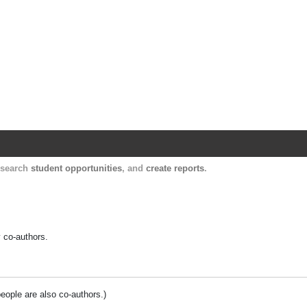
Harvard Catalyst Profiles
Contact, publication, and social network informatio
, search
student opportunities
, and
create reports
.
y co-authors.
people are also co-authors.)