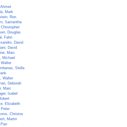
, Ahmet
la, Mark
stein, Ron
rn, Samantha
 Christopher
sen, Douglas
l, Fahri
ssandro, David
iani, David
ine, Marc
, Michael
 Walter
mbanas, Stella
rank
t, Walter
man, Deborah
r, Marc
ger, Isabel
Robert
e, Elizabeth
 Peter
oros, Christos
sh, Martin
 Pan