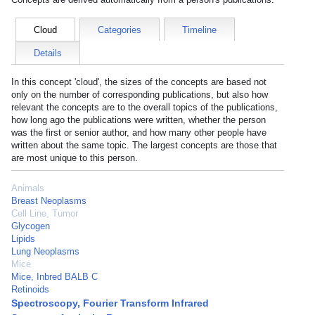
Cloud
Categories
Timeline
Details
In this concept 'cloud', the sizes of the concepts are based not
only on the number of corresponding publications, but also how
relevant the concepts are to the overall topics of the publications,
how long ago the publications were written, whether the person
was the first or senior author, and how many other people have
written about the same topic. The largest concepts are those that
are most unique to this person.
Animals
Breast Neoplasms
Cell Line, Tumor
Glycogen
Lipids
Lung Neoplasms
Mice
Mice, Inbred BALB C
Retinoids
Spectroscopy, Fourier Transform Infrared