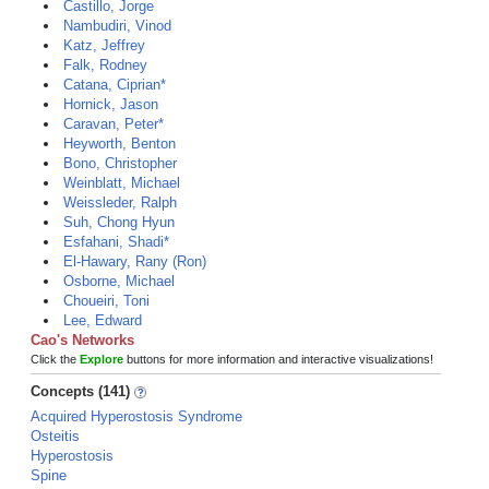
Castillo, Jorge
Nambudiri, Vinod
Katz, Jeffrey
Falk, Rodney
Catana, Ciprian*
Hornick, Jason
Caravan, Peter*
Heyworth, Benton
Bono, Christopher
Weinblatt, Michael
Weissleder, Ralph
Suh, Chong Hyun
Esfahani, Shadi*
El-Hawary, Rany (Ron)
Osborne, Michael
Choueiri, Toni
Lee, Edward
Cao's Networks
Click the
Explore
buttons for more information and interactive visualizations!
Concepts (141)
Acquired Hyperostosis Syndrome
Osteitis
Hyperostosis
Spine