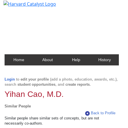
Harvard Catalyst Profiles
Contact, publication, and social network information
about Harvard faculty and fellows.
Home
About
Help
History
Login
to
edit your profile
(add a photo, education, awards, etc.),
search
student opportunities
, and
create reports
.
Yihan Cao, M.D.
Similar People
Back to Profile
Similar people share similar sets of concepts, but are not
necessarily co-authors.