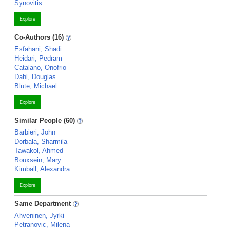
Synovitis
Explore
Co-Authors (16)
Esfahani, Shadi
Heidari, Pedram
Catalano, Onofrio
Dahl, Douglas
Blute, Michael
Explore
Similar People (60)
Barbieri, John
Dorbala, Sharmila
Tawakol, Ahmed
Bouxsein, Mary
Kimball, Alexandra
Explore
Same Department
Ahveninen, Jyrki
Petranovic, Milena