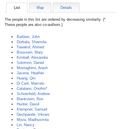
List
Map
Details
The people in this list are ordered by decreasing similarity. (*
These people are also co-authors.)
Barbieri, John
Dorbala, Sharmila
Tawakol, Ahmed
Bouxsein, Mary
Kimball, Alexandra
Solomon, Daniel
Mostaghimi, Arash
Jacene, Heather
Huang, Qin
Di Carli, Marcelo
Catalano, Onofrio*
Schoenfeld, Andrew
Blankstein, Ron
Hunter, David
Klempner, Samuel
Deshpande, Vikram
Misra, Madhusmita
Lin, Nancy