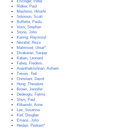
Enzinger, Peter
Ridker, Paul
Mashimo, Hiroshi
Solomon, Scott
Boffetta, Paolo
Voss, Stephan
Stone, John
Kwong, Raymond
Nezafat, Reza
Mahmood, Umar*
Divakaran, Sanjay
Kaban, Leonard
Fahey, Frederic
Ananthakrishnan, Ashwin
Treves, Ted
Christiani, David
Hong, Theodore
Brown, Jennifer
Dedeoglu, Fatma
Shyn, Paul
Klibanski, Anne
Lee, Susanna
Kiel, Douglas
Emans, John
Heidari, Pedram*